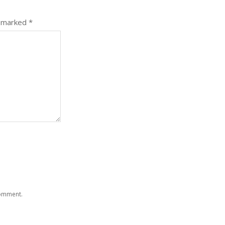
e marked
*
comment.