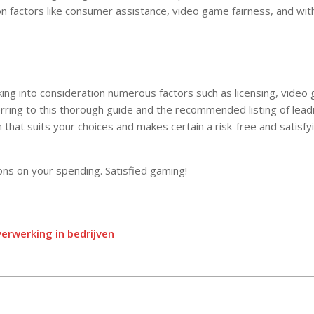
 on factors like consumer assistance, video game fairness, and wi
king into consideration numerous factors such as licensing, video
ring to this thorough guide and the recommended listing of leadi
hat suits your choices and makes certain a risk-free and satisfy
ions on your spending. Satisfied gaming!
erwerking in bedrijven