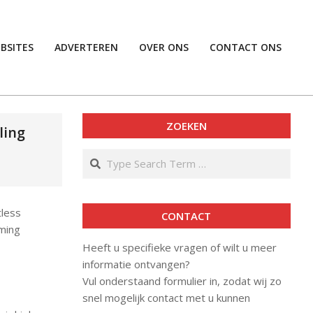
BSITES
ADVERTEREN
OVER ONS
CONTACT ONS
Prim
Navi
Men
ZOEKEN
ling
Search
tless
CONTACT
aming
Heeft u specifieke vragen of wilt u meer
informatie ontvangen?
Vul onderstaand formulier in, zodat wij zo
snel mogelijk contact met u kunnen