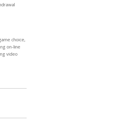
thdrawal
 game choice,
ng on-line
ing video