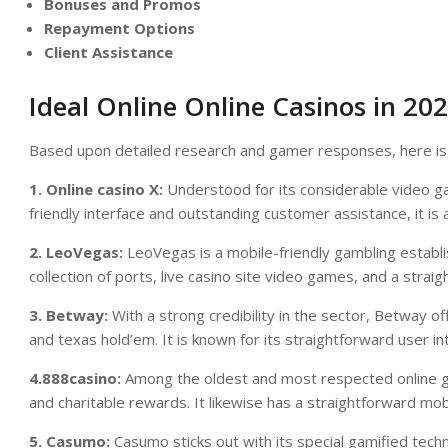
Bonuses and Promos
Repayment Options
Client Assistance
Ideal Online Online Casinos in 20
Based upon detailed research and gamer responses, here is a 
1. Online casino X:
Understood for its considerable video ga
friendly interface and outstanding customer assistance, it is
2. LeoVegas:
LeoVegas is a mobile-friendly gambling establi
collection of ports, live casino site video games, and a strai
3. Betway:
With a strong credibility in the sector, Betway o
and texas hold’em. It is known for its straightforward user i
4.888casino:
Among the oldest and most respected online g
and charitable rewards. It likewise has a straightforward mob
5. Casumo:
Casumo sticks out with its special gamified techn