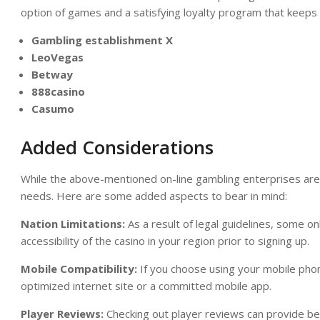
option of games and a satisfying loyalty program that keep
Gambling establishment X
LeoVegas
Betway
888casino
Casumo
Added Considerations
While the above-mentioned on-line gambling enterprises are 
needs. Here are some added aspects to bear in mind:
Nation Limitations:
As a result of legal guidelines, some on
accessibility of the casino in your region prior to signing up.
Mobile Compatibility:
If you choose using your mobile phon
optimized internet site or a committed mobile app.
Player Reviews:
Checking out player reviews can provide bene