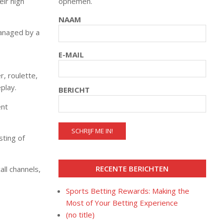
eir high
opnemen.
NAAM
managed by a
E-MAIL
r, roulette,
play.
BERICHT
ent
sting of
RECENTE BERICHTEN
all channels,
Sports Betting Rewards: Making the
Most of Your Betting Experience
(no title)