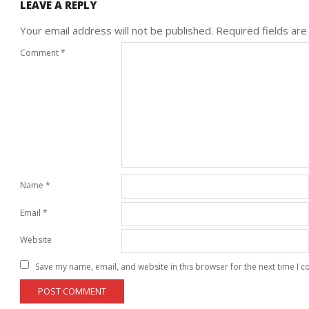
LEAVE A REPLY
Your email address will not be published.
Required fields ar
Comment
*
Name
*
Email
*
Website
Save my name, email, and website in this browser for the next time I 