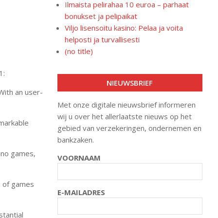
Ilmaista pelirahaa 10 euroa – parhaat
bonukset ja pelipaikat
Viljo lisensoitu kasino: Pelaa ja voita
helposti ja turvallisesti
(no title)
1:
NIEUWSBRIEF
With an user-
Met onze digitale nieuwsbrief informeren
wij u over het allerlaatste nieuws op het
emarkable
gebied van verzekeringen, ondernemen en
bankzaken.
sino games,
VOORNAAM
n of games
E-MAILADRES
tantial