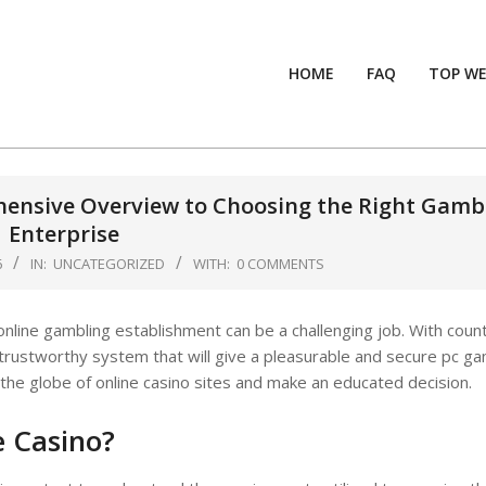
HOME
FAQ
TOP WE
k.nl
ehensive Overview to Choosing the Right Gamb
Enterprise
6
IN:
UNCATEGORIZED
WITH:
0 COMMENTS
online gambling establishment can be a challenging job. With coun
nd trustworthy system that will give a pleasurable and secure pc g
the globe of online casino
sites and make an educated decision.
 Casino?