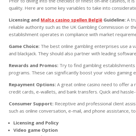
Prior to diving into the checklist of finest on-line casinos, i
quality. Here are some key variables to take into considerati
Licensing and
Malta casino spellen België
Guideline:
A tr
reliable authority such as the UK Gambling Commission or th
establishment operates in compliance with market requiremen
Game Choice:
The best online gambling enterprises use a var
and blackjack. They should also partner with leading softwa
Rewards and Promos:
Try to find gambling establishment
programs. These can significantly boost your video gaming e
Repayment Options:
A great online casino need to offer a
credit cards, e-wallets, and bank transfers. Quick and hassle-
Consumer Support:
Receptive and professional client assist
such as online conversation, e-mail, and phone assistance, to
Licensing and Policy
Video game Option