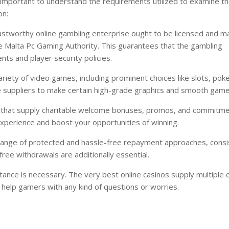
t is important to understand the requirements utilized to examine th
on:
ustworthy online gambling enterprise ought to be licensed and 
e Malta Pc Gaming Authority. This guarantees that the gambling
ts and player security policies.
iety of video games, including prominent choices like slots, poke
re suppliers to make certain high-grade graphics and smooth game
s that supply charitable welcome bonuses, promos, and commitm
xperience and boost your opportunities of winning.
 range of protected and hassle-free repayment approaches, consi
free withdrawals are additionally essential.
ance is necessary. The very best online casinos supply multiple c
 help gamers with any kind of questions or worries.