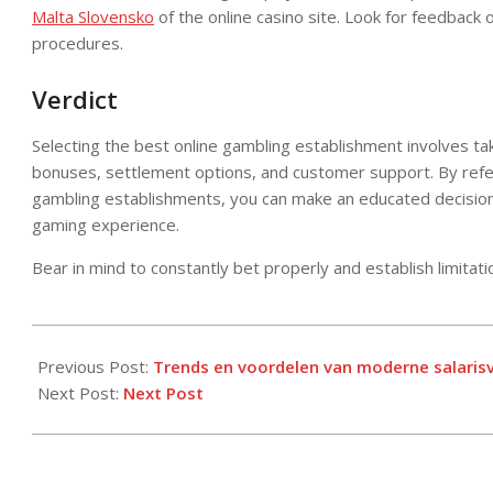
Malta Slovensko
of the online casino site. Look for feedback
procedures.
Verdict
Selecting the best online gambling establishment involves ta
bonuses, settlement options, and customer support. By refer
gambling establishments, you can make an educated decision t
gaming experience.
Bear in mind to constantly bet properly and establish limitat
2026-
05-
Previous Post:
Trends en voordelen van moderne salarisv
09
Next Post:
Next Post