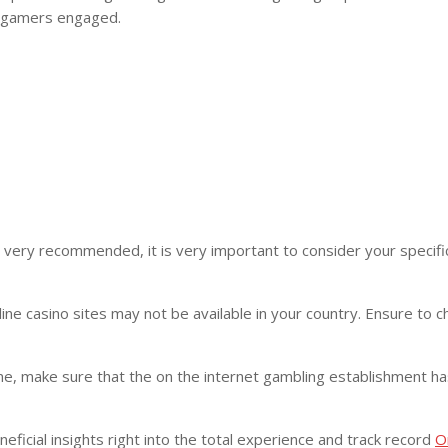
s gamers engaged.
very recommended, it is very important to consider your specifi
line casino sites may not be available in your country. Ensure to c
e, make sure that the on the internet gambling establishment ha
ficial insights right into the total experience and track record
O