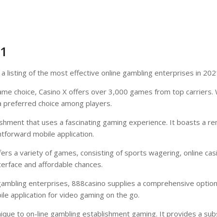
21
listing of the most effective online gambling enterprises in 202
me choice, Casino X offers over 3,000 games from top carriers. 
 a preferred choice among players.
shment that uses a fascinating gaming experience. It boasts a r
ghtforward mobile application.
ffers a variety of games, consisting of sports wagering, online ca
nterface and affordable chances.
ambling enterprises, 888casino supplies a comprehensive optio
ile application for video gaming on the go.
ique to on-line gambling establishment gaming. It provides a subs