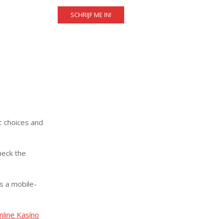
c choices and
heck the
s a mobile-
nline Kasíno