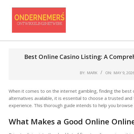
Skip
to
content
Ondernemersontwikkelnetwer
Best Online Casino Listing: A Compr
BY:
MARK
ON:
MAY 9, 202
When it comes to on the internet gambling, finding the best 
alternatives available, it is essential to choose a trusted a
experience. This thorough guide intends to help you browse 
What Makes a Good Online Online