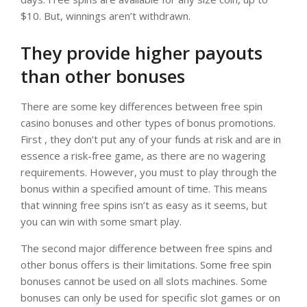
$10. But, winnings aren’t withdrawn.
They provide higher payouts
than other bonuses
There are some key differences between free spin
casino bonuses and other types of bonus promotions.
First , they don’t put any of your funds at risk and are in
essence a risk-free game, as there are no wagering
requirements. However, you must to play through the
bonus within a specified amount of time. This means
that winning free spins isn’t as easy as it seems, but
you can win with some smart play.
The second major difference between free spins and
other bonus offers is their limitations. Some free spin
bonuses cannot be used on all slots machines. Some
bonuses can only be used for specific slot games or on