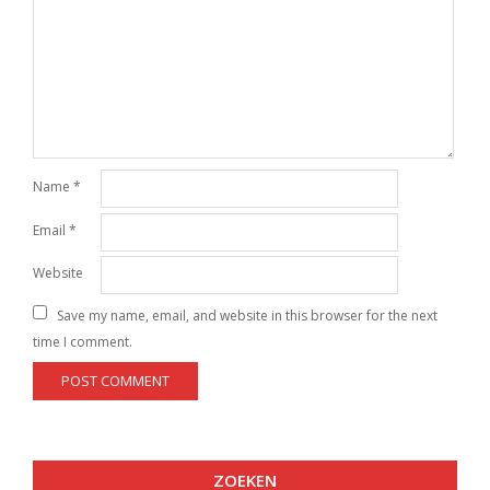
Name
*
Email
*
Website
Save my name, email, and website in this browser for the next
time I comment.
ZOEKEN