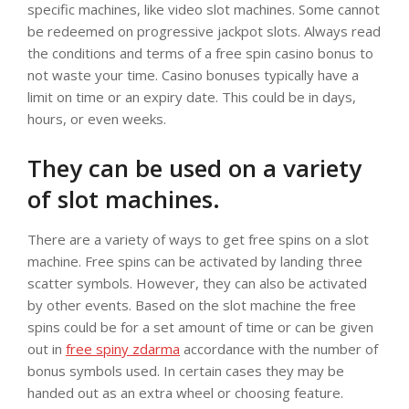
specific machines, like video slot machines. Some cannot
be redeemed on progressive jackpot slots. Always read
the conditions and terms of a free spin casino bonus to
not waste your time. Casino bonuses typically have a
limit on time or an expiry date. This could be in days,
hours, or even weeks.
They can be used on a variety
of slot machines.
There are a variety of ways to get free spins on a slot
machine. Free spins can be activated by landing three
scatter symbols. However, they can also be activated
by other events. Based on the slot machine the free
spins could be for a set amount of time or can be given
out in
free spiny zdarma
accordance with the number of
bonus symbols used. In certain cases they may be
handed out as an extra wheel or choosing feature.