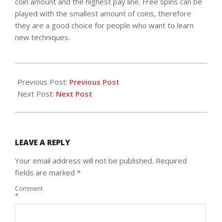
coin amount and the highest pay line. Free spins can be
played with the smallest amount of coins, therefore
they are a good choice for people who want to learn
new techniques.
2026-
05-
Previous Post:
Previous Post
11
Next Post:
Next Post
LEAVE A REPLY
Your email address will not be published.
Required
fields are marked
*
Comment
*