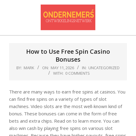
Skip
to
content
Ondernemersontwikkelnetwerk
Primary
Navigation
How to Use Free Spin Casino
Menu
Bonuses
BY:
MARK
ON:
MAY 11, 2026
IN:
UNCATEGORIZED
WITH:
0 COMMENTS
There are many ways to earn free spins at casinos. You
can find free spins on a variety of types of slot
machines. Video slots are the most well-known kind of
bonus. These bonuses can come in the form of free
bets and extra chips. Read on to learn more. You can
also win cash by playing free spins on various slot
machines. Because they have higher
payouts, free spins