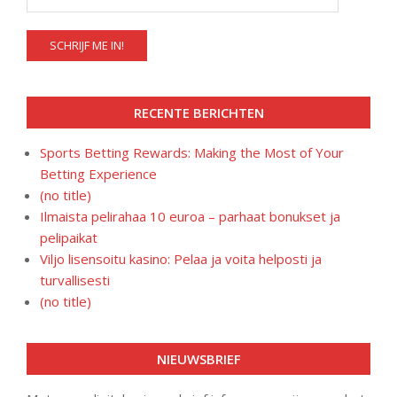
RECENTE BERICHTEN
Sports Betting Rewards: Making the Most of Your
Betting Experience
(no title)
Ilmaista pelirahaa 10 euroa – parhaat bonukset ja
pelipaikat
Viljo lisensoitu kasino: Pelaa ja voita helposti ja
turvallisesti
(no title)
NIEUWSBRIEF