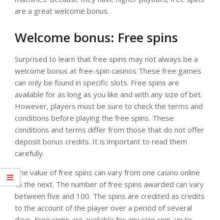
are a great welcome bonus.
Welcome bonus: Free spins
Surprised to learn that free spins may not always be a
welcome bonus at free-spin casinos These free games
can only be found in specific slots. Free spins are
available for as long as you like and with any size of bet.
However, players must be sure to check the terms and
conditions before playing the free spins. These
conditions and terms differ from those that do not offer
deposit bonus credits. It is important to read them
carefully.
The value of free spins can vary from one casino online
to the next. The number of free spins awarded can vary
between five and 100. The spins are credited as credits
to the account of the player over a period of several
days. Free spins are available for any size coin, up to