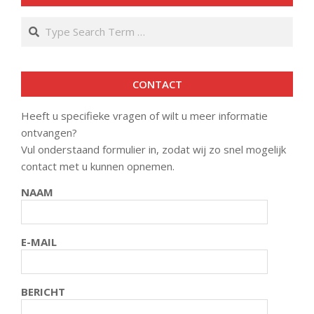
Search
CONTACT
Heeft u specifieke vragen of wilt u meer informatie
ontvangen?
Vul onderstaand formulier in, zodat wij zo snel mogelijk
contact met u kunnen opnemen.
NAAM
E-MAIL
BERICHT