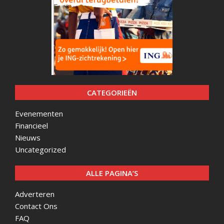
CATEGORIEËN
Evenementen
Financieel
Nieuws
Uncategorized
ALLE PAGINA’S
Adverteren
Contact Ons
FAQ