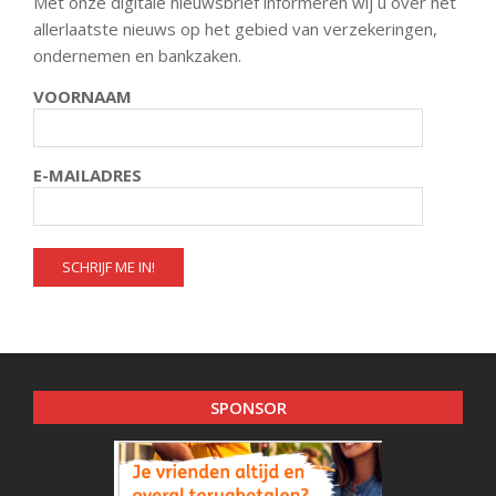
Met onze digitale nieuwsbrief informeren wij u over het
allerlaatste nieuws op het gebied van verzekeringen,
ondernemen en bankzaken.
VOORNAAM
E-MAILADRES
SPONSOR