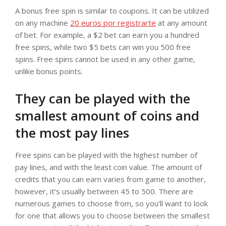
A bonus free spin is similar to coupons. It can be utilized
on any machine
20 euros por registrarte
at any amount
of bet. For example, a $2 bet can earn you a hundred
free spins, while two $5 bets can win you 500 free
spins. Free spins cannot be used in any other game,
unlike bonus points.
They can be played with the
smallest amount of coins and
the most pay lines
Free spins can be played with the highest number of
pay lines, and with the least coin value. The amount of
credits that you can earn varies from game to another,
however, it’s usually between 45 to 500. There are
numerous games to choose from, so you’ll want to look
for one that allows you to choose between the smallest