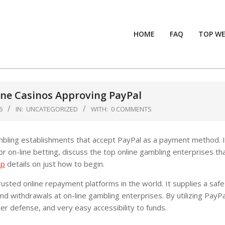
HOME
FAQ
TOP WE
k.nl
ine Casinos Approving PayPal
6
IN:
UNCATEGORIZED
WITH:
0 COMMENTS
ambling establishments that accept PayPal as a payment method. I
for on-line betting, discuss the top online gambling enterprises t
up
details on just how to begin.
usted online repayment platforms in the world. It supplies a saf
nd withdrawals at on-line gambling enterprises. By utilizing PayP
er defense, and very easy accessibility to funds.