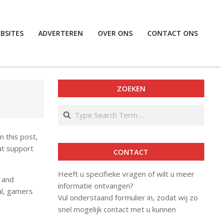
BSITES
ADVERTEREN
OVER ONS
CONTACT ONS
Prim
Navi
Men
ZOEKEN
Search
n this post,
hat support
CONTACT
Heeft u specifieke vragen of wilt u meer
e and
informatie ontvangen?
al, gamers
Vul onderstaand formulier in, zodat wij zo
snel mogelijk contact met u kunnen