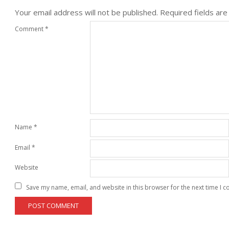
Your email address will not be published.
Required fields ar
Comment
*
Name
*
Email
*
Website
Save my name, email, and website in this browser for the next time I 