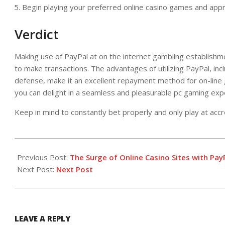
Begin playing your preferred online casino games and appre
Verdict
Making use of PayPal at on the internet gambling establishme
to make transactions. The advantages of utilizing PayPal, in
defense, make it an excellent repayment method for on-line 
you can delight in a seamless and pleasurable pc gaming ex
Keep in mind to constantly bet properly and only play at acc
2026-
05-
Previous Post:
The Surge of Online Casino Sites with Pa
14
Next Post:
Next Post
LEAVE A REPLY