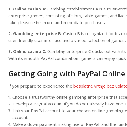
1. Online casino A:
Gambling establishment A is a trustworth
enterprise games, consisting of slots, table games, and live
take pleasure in secure and immediate purchases.
2. Gambling enterprise B:
Casino B is recognized for its ex
user-friendly user interface and a varied selection of game
3. Online casino C:
Gambling enterprise C sticks out with its
With its smooth PayPal combination, gamers can enjoy quic
Getting Going with PayPal Online
If you prepare to experience the
besplatne vrtnje bez uplat
Choose a trustworthy online gambling enterprise that ac
Develop a PayPal account if you do not already have one. I
Link your PayPal account to your chosen on-line gambling 
account.
Make a down payment making use of PayPal, and the funds w