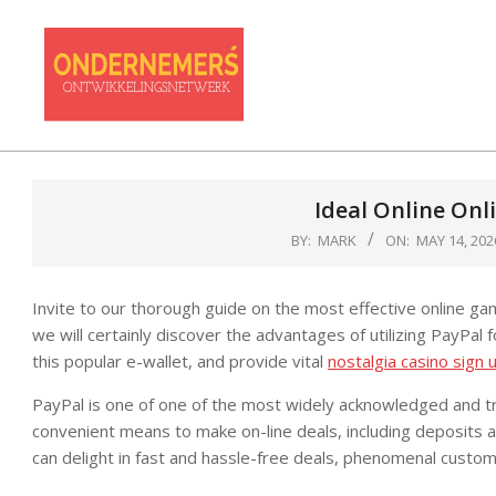
Skip
to
content
Ondernemersontwikkelnetwer
Ideal Online Onl
BY:
MARK
ON:
MAY 14, 202
Invite to our thorough guide on the most effective online g
we will certainly discover the advantages of utilizing PayPal 
this popular e-wallet, and provide vital
nostalgia
casino sign 
PayPal is one of one of the most widely acknowledged and tr
convenient means to make on-line deals, including deposits a
can delight in fast and hassle-free deals, phenomenal custom