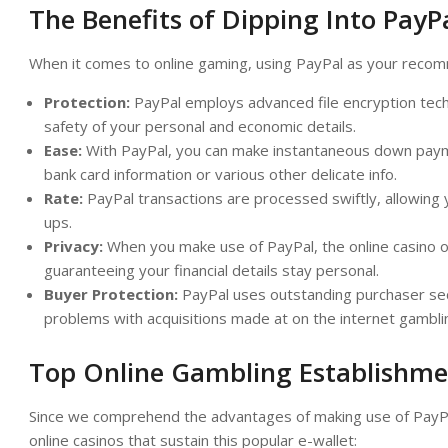
The Benefits of Dipping Into PayP
When it comes to online gaming, using PayPal as your rec
Protection:
PayPal employs advanced file encryption tech
safety of your personal and economic details.
Ease:
With PayPal, you can make instantaneous down payme
bank card information or various other delicate info.
Rate:
PayPal transactions are processed swiftly, allowing
ups.
Privacy:
When you make use of PayPal, the online casino o
guaranteeing your financial details stay personal.
Buyer Protection:
PayPal uses outstanding purchaser sec
problems with acquisitions made at on the internet gambli
Top Online Gambling Establishme
Since we comprehend the advantages of making use of PayPal f
online casinos that sustain this popular e-wallet: