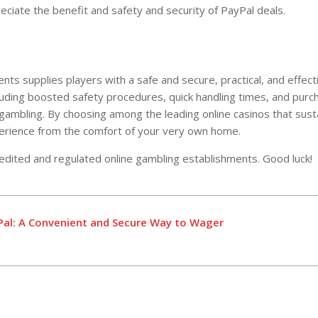
ciate the benefit and safety and security of PayPal deals.
nts supplies players with a safe and secure, practical, and effec
cluding boosted safety procedures, quick handling times, and purc
gambling. By choosing among the leading online casinos that sust
perience from the comfort of your very own home.
redited and regulated online gambling establishments. Good luck!
yPal: A Convenient and Secure Way to Wager