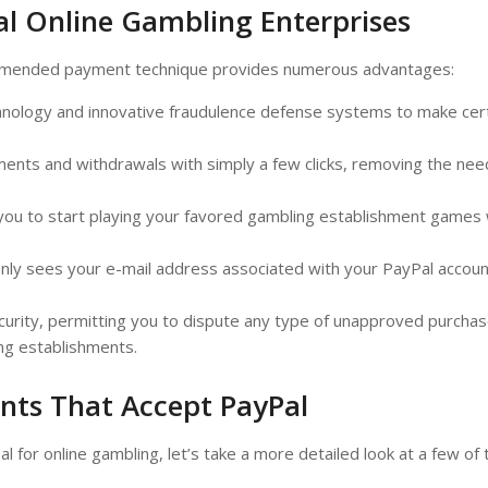
al Online Gambling Enterprises
ommended payment technique provides numerous advantages:
nology and innovative fraudulence defense systems to make cert
nts and withdrawals with simply a few clicks, removing the need
 you to start playing your favored gambling establishment games 
nly sees your e-mail address associated with your PayPal accoun
urity, permitting you to dispute any type of unapproved purchas
ng establishments.
nts That Accept PayPal
or online gambling, let’s take a more detailed look at a few of 