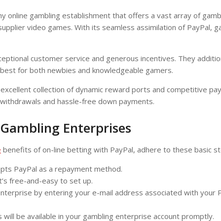
y online gambling establishment that offers a vast array of gamb
 supplier video games. With its seamless assimilation of PayPal, 
ceptional customer service and generous incentives. They additio
s, best for both newbies and knowledgeable gamers.
 excellent collection of dynamic reward ports and competitive pay
k withdrawals and hassle-free down payments.
 Gambling Enterprises
e
benefits of on-line betting with PayPal, adhere to these basic s
cepts PayPal as a repayment method.
t’s free-and-easy to set up.
enterprise by entering your e-mail address associated with your 
ill be available in your gambling enterprise account promptly.