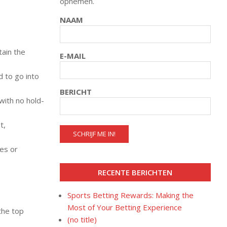
opnemen.
NAAM
ain the
E-MAIL
 to go into
BERICHT
with no hold-
t,
es or
RECENTE BERICHTEN
Sports Betting Rewards: Making the
Most of Your Betting Experience
the top
(no title)