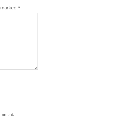
e marked
*
comment.