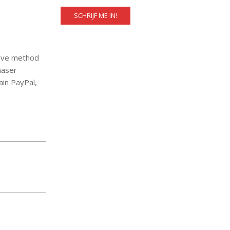
tive method
haser
ain PayPal,