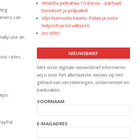
Ilmaista pelirahaa 10 euroa – parhaat
ling
bonukset ja pelipaikat
gamers can
Viljo lisensoitu kasino: Pelaa ja voita
helposti ja turvallisesti
(no title)
nally use an
NIEUWSBRIEF
out rates.
Met onze digitale nieuwsbrief informeren
wij u over het allerlaatste nieuws op het
gebied van verzekeringen, ondernemen en
bankzaken.
teps:
VOORNAAM
PayPal
E-MAILADRES