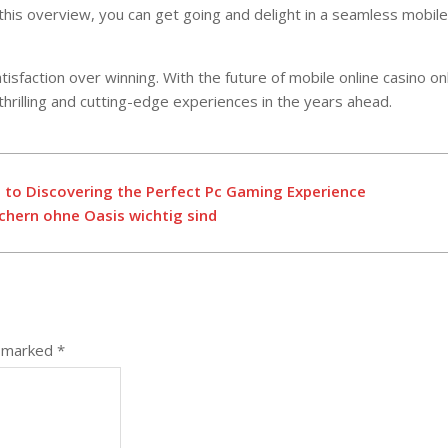
his overview, you can get going and delight in a seamless mobile
tisfaction over winning. With the future of mobile online casino on
hrilling and cutting-edge experiences in the years ahead.
de to Discovering the Perfect Pc Gaming Experience
ern ohne Oasis wichtig sind
e marked
*