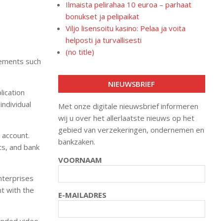
Ilmaista pelirahaa 10 euroa – parhaat
bonukset ja pelipaikat
Viljo lisensoitu kasino: Pelaa ja voita
helposti ja turvallisesti
(no title)
lements such
NIEUWSBRIEF
lication
individual
Met onze digitale nieuwsbrief informeren
wij u over het allerlaatste nieuws op het
gebied van verzekeringen, ondernemen en
 account.
bankzaken.
ts, and bank
VOORNAAM
nterprises
t with the
E-MAILADRES