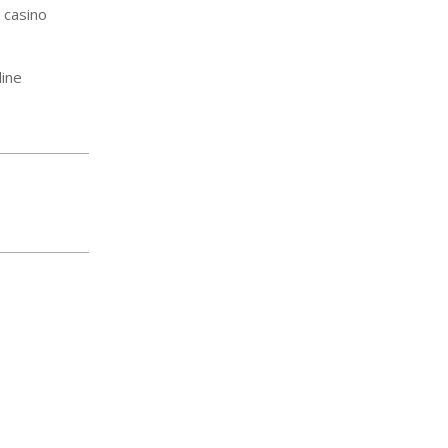
 casino
line