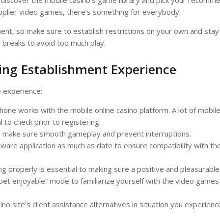
discover the mobile casino’s game library and pick your recomm
pplier video games, there’s something for everybody.
nt, so make sure to establish restrictions on your own and stay
 breaks to avoid too much play.
ling Establishment Experience
 experience:
hone works with the mobile online casino platform. A lot of mobil
 to check prior to registering.
o make sure smooth gameplay and prevent interruptions.
are application as much as date to ensure compatibility with th
ng properly is essential to making sure a positive and pleasurabl
“bet enjoyable” mode to familiarize yourself with the video game
no site’s client assistance alternatives in situation you experienc