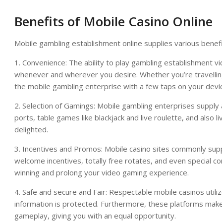
Benefits of Mobile Casino Online
Mobile gambling establishment online supplies various benef
1. Convenience: The ability to play gambling establishment
whenever and wherever you desire. Whether you’re travelling 
the mobile gambling enterprise with a few taps on your devi
2. Selection of Gamings: Mobile gambling enterprises supply
ports, table games like blackjack and live roulette, and also 
delighted.
3. Incentives and Promos: Mobile casino sites commonly sup
welcome incentives, totally free rotates, and even special co
winning and prolong your video gaming experience.
4. Safe and secure and Fair: Respectable mobile casinos uti
information is protected. Furthermore, these platforms mak
gameplay, giving you with an equal opportunity.