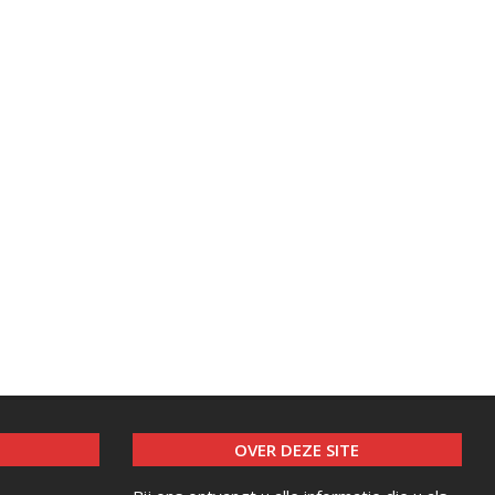
OVER DEZE SITE