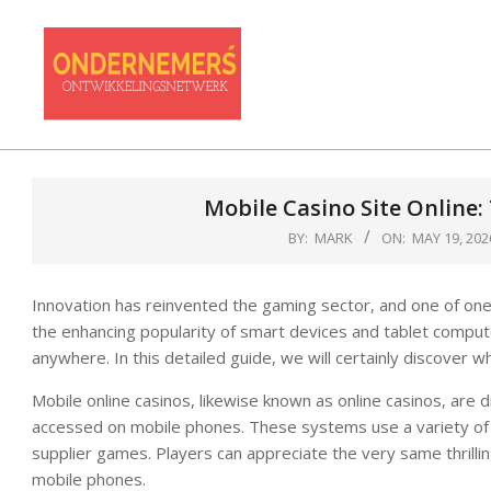
Skip
to
content
Ondernemersontwikkelnetwer
Mobile Casino Site Online:
BY:
MARK
ON:
MAY 19, 202
Innovation has reinvented the gaming sector, and one of one
the enhancing popularity of smart devices and tablet compu
anywhere. In this detailed guide, we will certainly discover 
Mobile online casinos, likewise known as online casinos, are d
accessed on mobile phones. These systems use a variety of g
supplier games. Players can appreciate the very same thrilling
mobile phones.