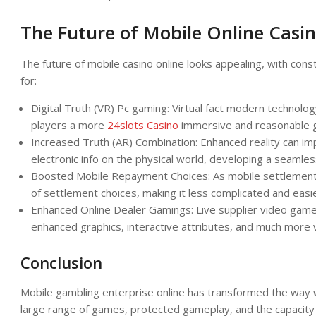
The Future of Mobile Online Casi
The future of mobile casino online looks appealing, with co
for:
Digital Truth (VR) Pc gaming: Virtual fact modern technolog
players a more
24slots Casino
immersive and reasonable 
Increased Truth (AR) Combination: Enhanced reality can i
electronic info on the physical world, developing a seamle
Boosted Mobile Repayment Choices: As mobile settlements 
of settlement choices, making it less complicated and eas
Enhanced Online Dealer Gamings: Live supplier video game
enhanced graphics, interactive attributes, and much more v
Conclusion
Mobile gambling enterprise online has transformed the way 
large range of games, protected gameplay, and the capacity t