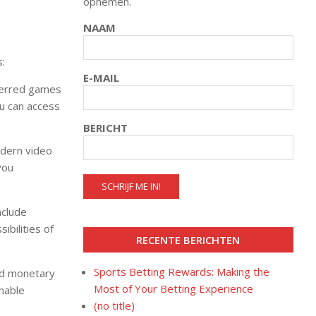
opnemen.
NAAM
:
E-MAIL
eferred games
ou can access
BERICHT
odern video
you
nclude
ibilities of
RECENTE BERICHTEN
Sports Betting Rewards: Making the
and monetary
Most of Your Betting Experience
nable
(no title)