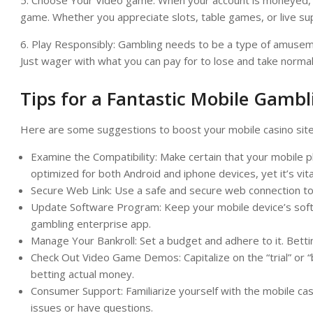
5. Choose Your Video game: When your account is moneyed, 
game. Whether you appreciate slots, table games, or live su
6. Play Responsibly: Gambling needs to be a type of amuseme
Just wager with what you can pay for to lose and take normal
Tips for a Fantastic Mobile Gamb
Here are some suggestions to boost your mobile casino site
Examine the Compatibility: Make certain that your mobile p
optimized for both Android and iphone devices, yet it’s vital
Secure Web Link: Use a safe and secure web connection t
Update Software Program: Keep your mobile device’s softw
gambling enterprise app.
Manage Your Bankroll: Set a budget and adhere to it. Betti
Check Out Video Game Demos: Capitalize on the “trial” or 
betting actual money.
Consumer Support: Familiarize yourself with the mobile casi
issues or have questions.