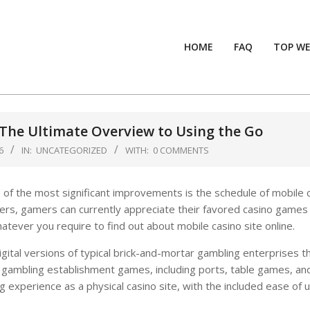
HOME
FAQ
TOP WE
k.nl
 The Ultimate Overview to Using the Go
6
IN:
UNCATEGORIZED
WITH:
0 COMMENTS
 of the most significant improvements is the schedule of mobile 
ters, gamers can currently appreciate their favored casino games
whatever you require
to find out about mobile casino site online.
igital versions of typical brick-and-mortar gambling enterprises t
ambling establishment games, including ports, table games, and 
 experience as a physical casino site, with the included ease of u