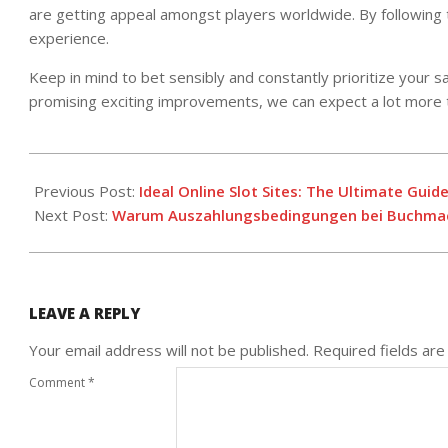
are getting appeal amongst players worldwide. By following t
experience.
Keep in mind to bet sensibly and constantly prioritize your sa
promising exciting improvements, we can expect a lot more t
2026-
05-
Previous Post:
Ideal Online Slot Sites: The Ultimate Gui
19
Next Post:
Warum Auszahlungsbedingungen bei Buchmach
LEAVE A REPLY
Your email address will not be published.
Required fields ar
Comment
*