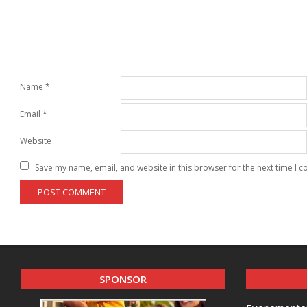
Name
*
Email
*
Website
Save my name, email, and website in this browser for the next time I 
SPONSOR