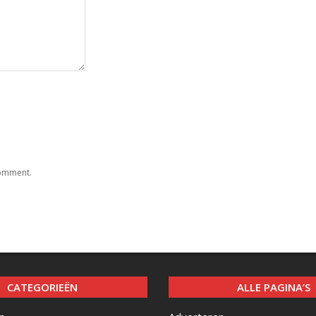
comment.
CATEGORIEËN
ALLE PAGINA’S