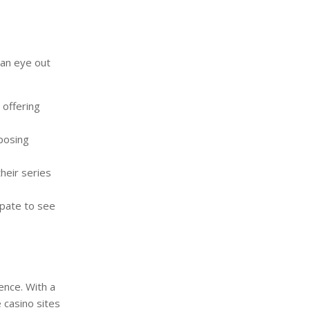
 an eye out
 offering
posing
heir series
ipate to see
ence. With a
 casino sites