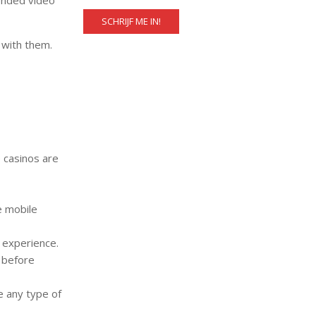
ended video
 with them.
e casinos are
e mobile
e experience.
s before
e any type of