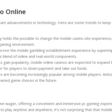
no Online
nstant advancements in technology. Here are some trends to keep
y holds the possible to change the mobile casino site experience,
gaming environment.
mprove the mobile gambling establishment experience by superim
ss blend of online and real-world components.
gain popularity, mobile online casinos are expected to expand t
ier for players to down payment and take out funds.
s are becoming increasingly popular among mobile players. Antic
aried game choices in the future.
we wager, offering a convenient and immersive pc gaming experi
o play anytime and anywhere, it’s not surprising that that mobile