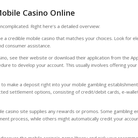
Mobile Casino Online
 uncomplicated. Right here’s a detailed overview:
 a credible mobile casino that matches your choices. Look for e
and consumer assistance.
ino, see their website or download their application from the App
ure to develop your account. This usually involves offering your 
 to make a deposit right into your mobile gambling establishment
cted settlement options, consisting of credit/debit cards, e-walle
mobile casino site supplies any rewards or promos. Some gambling e
ment process, while others might automatically credit your accoun