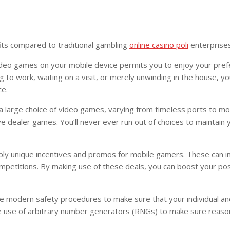
its compared to traditional gambling
online casino poli
enterprises
 video games on your mobile device permits you to enjoy your pr
to work, waiting on a visit, or merely unwinding in the house, y
ce.
 a large choice of video games, varying from timeless ports to m
live dealer games. You’ll never ever run out of choices to maintain 
ply unique incentives and promos for mobile gamers. These can i
mpetitions. By making use of these deals, you can boost your poss
lize modern safety procedures to make sure that your individual 
e use of arbitrary number generators (RNGs) to make sure reaso