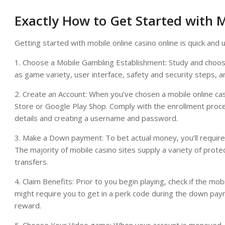
Exactly How to Get Started with 
Getting started with mobile online casino online is quick and
1. Choose a Mobile Gambling Establishment: Study and choose
as game variety, user interface, safety and security steps, 
2. Create an Account: When you’ve chosen a mobile online cas
Store or Google Play Shop. Comply with the enrollment proced
details and creating a username and password.
3. Make a Down payment: To bet actual money, you’ll require
The majority of mobile casino sites supply a variety of prote
transfers.
4. Claim Benefits: Prior to you begin playing, check if the 
might require you to get in a perk code during the down pay
reward.