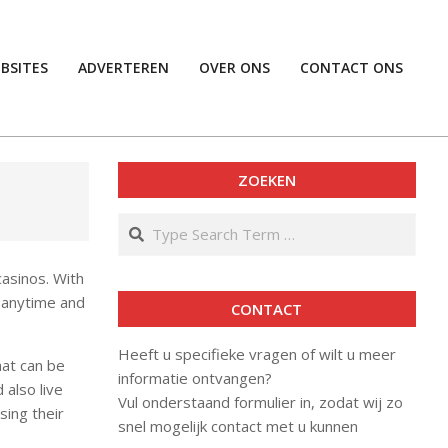
BSITES
ADVERTEREN
OVER ONS
CONTACT ONS
Prim
Navi
Men
ZOEKEN
Search
casinos. With
 anytime and
CONTACT
Heeft u specifieke vragen of wilt u meer
hat can be
informatie ontvangen?
also live
Vul onderstaand formulier in, zodat wij zo
sing their
snel mogelijk contact met u kunnen