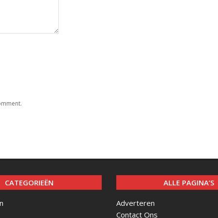
comment.
CATEGORIEËN
ALLE PAGINA’S
n
Adverteren
Contact Ons