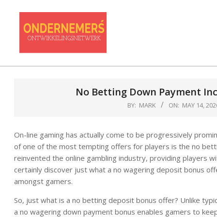
Skip
to
content
Ondernemersontwikkelnetwer
No Betting Down Payment Inc
BY:
MARK
ON:
MAY 14, 202
On-line gaming has actually come to be progressively promi
of one of the most tempting offers for players is the no bett
reinvented the online gambling industry, providing players wi
certainly discover just what a no wagering deposit bonus offer
amongst gamers.
So, just what is a no betting deposit bonus offer? Unlike ty
a no wagering down payment bonus enables gamers to keep th