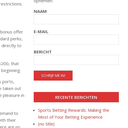
opnemen.
estrictions.
NAAM
E-MAIL
 bonus offer
ndard perks,
directly to
BERICHT
$200, that
 beginning.
s ports,
e taken out
e pleasure in
RECENTE BERICHTEN
Sports Betting Rewards: Making the
 demand to
Most of Your Betting Experience
th their
(no title)
here are no