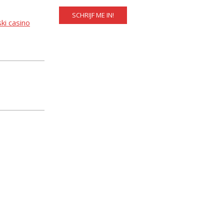
ki casino