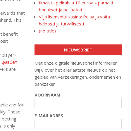
Ilmaista pelirahaa 10 euroa – parhaat
bonukset ja pelipaikat
rewards that
Viljo lisensoitu kasino: Pelaa ja voita
ehend. This
helposti ja turvallisesti
(no title)
nt benefit
osit
NIEUWSBRIEF
 player-
а фавбет
Met onze digitale nieuwsbrief informeren
yers are
wij u over het allerlaatste nieuws op het
gebied van verzekeringen, ondernemen en
bankzaken.
VOORNAAM
ble and fair
kly. These
E-MAILADRES
 betting
 is only