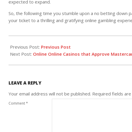
expected to expand.
So, the following time you stumble upon a no betting down pa
your ticket to a thrilling and gratifying online gambling experi
2026-
05-
Previous Post:
Previous Post
14
Next Post:
Online Online Casinos that Approve Masterca
LEAVE A REPLY
Your email address will not be published.
Required fields ar
Comment
*