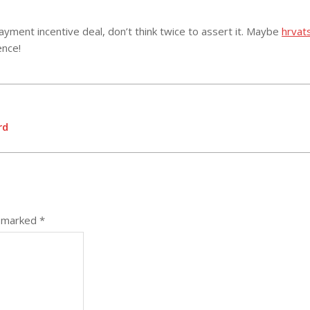
yment incentive deal, don’t think twice to assert it. Maybe
hrvats
ence!
rd
e marked
*