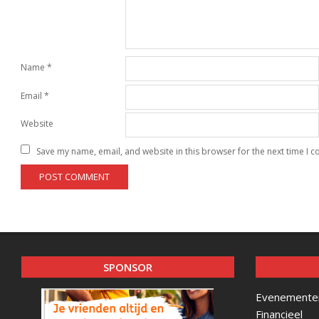
Name
*
Email
*
Website
Save my name, email, and website in this browser for the next time I 
SPONSOR
Evenemente
Financieel