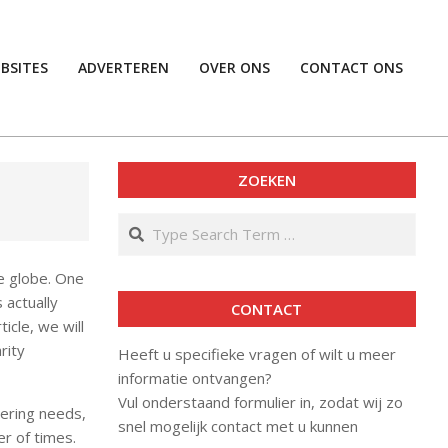
BSITES
ADVERTEREN
OVER ONS
CONTACT ONS
Prim
Navi
Men
ZOEKEN
Search
e globe. One
 actually
CONTACT
icle, we will
rity
Heeft u specifieke vragen of wilt u meer
informatie ontvangen?
Vul onderstaand formulier in, zodat wij zo
gering needs,
snel mogelijk contact met u kunnen
r of times.