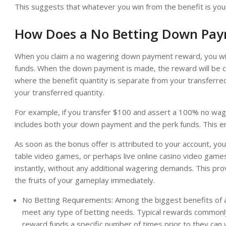
This suggests that whatever you win from the benefit is yours
How Does a No Betting Down Paym
When you claim a no wagering down payment reward, you will
funds. When the down payment is made, the reward will be c
where the benefit quantity is separate from your transferr
your transferred quantity.
For example, if you transfer $100 and assert a 100% no wag
includes both your down payment and the perk funds. This en
As soon as the bonus offer is attributed to your account, yo
table video games, or perhaps live online casino video games
instantly, without any additional wagering demands. This pro
the fruits of your gameplay immediately.
No Betting Requirements: Among the biggest benefits of a
meet any type of betting needs. Typical rewards commonly
reward funds a specific number of times prior to they can