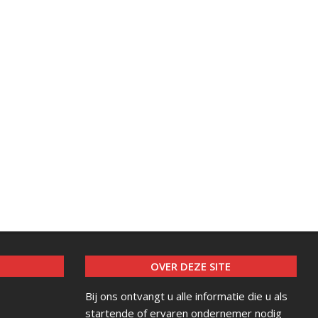
OVER DEZE SITE
Bij ons ontvangt u alle informatie die u als
startende of ervaren ondernemer nodig