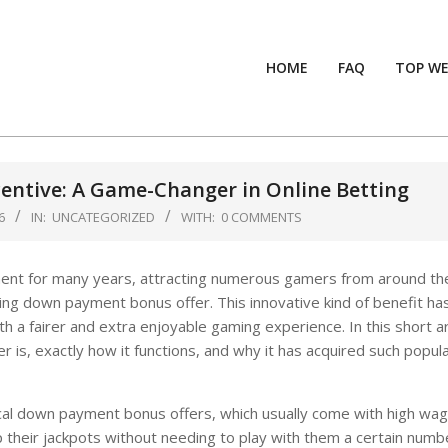
HOME
FAQ
TOP WE
k.nl
entive: A Game-Changer in Online Betting
6
IN:
UNCATEGORIZED
WITH:
0 COMMENTS
nent for many years, attracting numerous gamers from around th
ing down payment bonus offer. This innovative kind of benefit has
th a fairer and extra
enjoyable gaming experience. In this short art
 is, exactly how it functions, and why it has acquired such popula
pical down payment bonus offers, which usually come with high wa
eir jackpots without needing to play with them a certain numbe