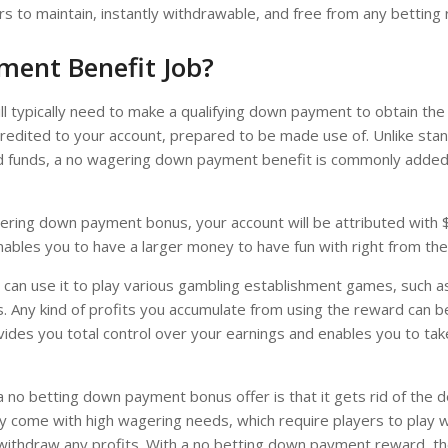
 to maintain, instantly withdrawable, and free from any betting r
ent Benefit Job?
 typically need to make a qualifying down payment to obtain the
redited to your account, prepared to be made use of. Unlike sta
ed funds, a no wagering down payment benefit is commonly added 
ering down payment bonus, your account will be attributed with 
ables you to have a larger money to have fun with right from the
u can use it to play various gambling establishment games, such a
. Any kind of profits you accumulate from using the reward can b
vides you total control over your earnings and enables you to tak
 no betting down payment bonus offer is that it gets rid of the
 come with high wagering needs, which require players to play wi
 withdraw any profits. With a no betting down payment reward, t