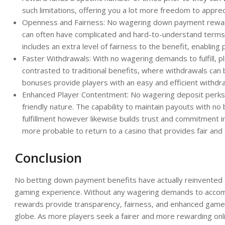
such limitations, offering you a lot more freedom to apprec
Openness and Fairness: No wagering down payment rewards 
can often have complicated and hard-to-understand terms
includes an extra level of fairness to the benefit, enabling
Faster Withdrawals: With no wagering demands to fulfill, pl
contrasted to traditional benefits, where withdrawals can
bonuses provide players with an easy and efficient withd
Enhanced Player Contentment: No wagering deposit perks 
friendly nature. The capability to maintain payouts with no
fulfillment however likewise builds trust and commitment in
more probable to return to a casino that provides fair and
Conclusion
No betting down payment benefits have actually reinvented t
gaming experience. Without any wagering demands to accompl
rewards provide transparency, fairness, and enhanced gamer 
globe. As more players seek a fairer and more rewarding onl