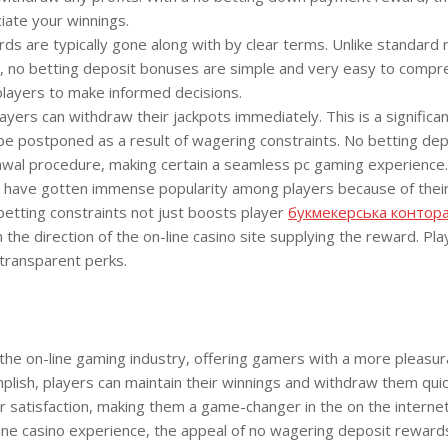
iate your winnings.
are typically gone along with by clear terms. Unlike standard 
, no betting deposit bonuses are simple and very easy to compr
 players to make informed decisions.
ayers can withdraw their jackpots immediately. This is a significa
 be postponed as a result of wagering constraints. No betting dep
rawal procedure, making certain a seamless pc gaming experience.
have gotten immense popularity among players because of their
 betting constraints not just boosts player
букмекерська контор
 the direction of the on-line casino site supplying the reward. Pla
 transparent perks.
he on-line gaming industry, offering gamers with a more pleasura
ish, players can maintain their winnings and withdraw them quic
satisfaction, making them a game-changer in the on the internet
ine casino experience, the appeal of no wagering deposit rewards