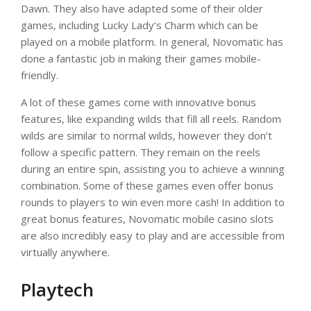
Dawn. They also have adapted some of their older
games, including Lucky Lady’s Charm which can be
played on a mobile platform. In general, Novomatic has
done a fantastic job in making their games mobile-
friendly.
A lot of these games come with innovative bonus
features, like expanding wilds that fill all reels. Random
wilds are similar to normal wilds, however they don’t
follow a specific pattern. They remain on the reels
during an entire spin, assisting you to achieve a winning
combination. Some of these games even offer bonus
rounds to players to win even more cash! In addition to
great bonus features, Novomatic mobile casino slots
are also incredibly easy to play and are accessible from
virtually anywhere.
Playtech