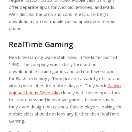
require iOS3.x, iOS5.x, or iOS6. Mobile casinos
might
offer separate apps for Android, iPhones, and iPads.
We’ll discuss the pros and cons of each. To begin
download a no-cost mobile casino application to your
phone.
RealTime Gaming
Realtime Gaming was established in the latter part of
1990. The company was initially focused on
downloadable casino games and did not have support
for Flash technology. They provide a variety of slot and
video poker titles for mobile players. They work
Kasíno
Anjouan bonus Slovensko
closely with casino operators
to create new and innovative games. In some cases,
they even design the casinos. Casino players looking for
mobile slots should not look any further than RealTime
Gaming.