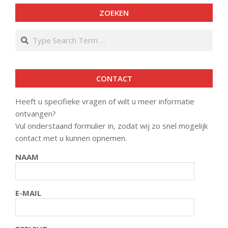
ZOEKEN
Search
CONTACT
Heeft u specifieke vragen of wilt u meer informatie
ontvangen?
Vul onderstaand formulier in, zodat wij zo snel mogelijk
contact met u kunnen opnemen.
NAAM
E-MAIL