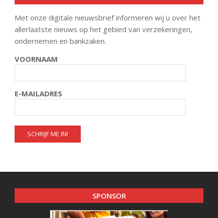
Met onze digitale nieuwsbrief informeren wij u over het
allerlaatste nieuws op het gebied van verzekeringen,
ondernemen en bankzaken.
VOORNAAM
E-MAILADRES
SPONSOR