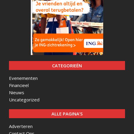
CATEGORIEËN
Evenementen
Financieel
Nieuws
Uncategorized
ALLE PAGINA’S
Adverteren
Contact Ons