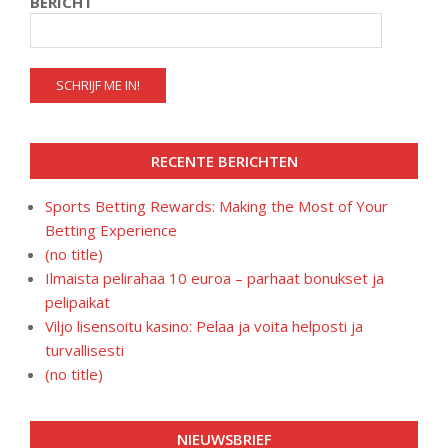
BERICHT
RECENTE BERICHTEN
Sports Betting Rewards: Making the Most of Your
Betting Experience
(no title)
Ilmaista pelirahaa 10 euroa – parhaat bonukset ja
pelipaikat
Viljo lisensoitu kasino: Pelaa ja voita helposti ja
turvallisesti
(no title)
NIEUWSBRIEF