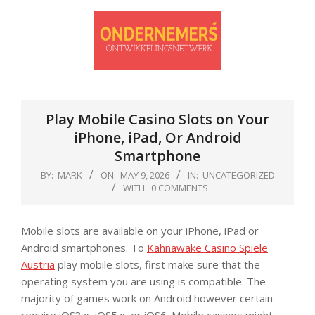
Skip
to
content
Ondernemersontwikkelnetwerk
Primary
Navigation
Play Mobile Casino Slots on Your
Menu
iPhone, iPad, Or Android
Smartphone
BY:
MARK
ON:
MAY 9, 2026
IN:
UNCATEGORIZED
WITH:
0 COMMENTS
Mobile slots are available on your iPhone, iPad or
Android smartphones. To
Kahnawake Casino Spiele
Austria
play mobile slots, first make sure that the
operating system you are using is compatible. The
majority of games work on Android however certain