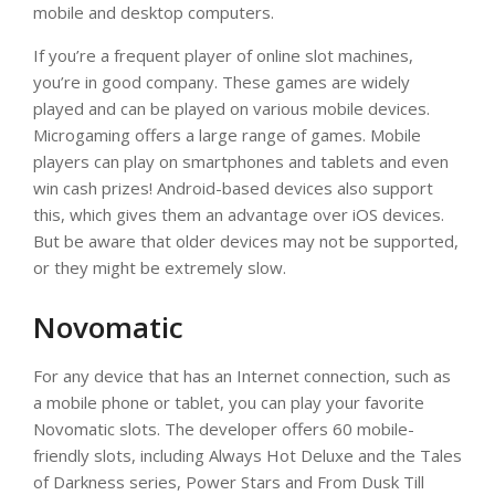
mobile and desktop computers.
If you’re a frequent player of online slot machines,
you’re in good company. These games are widely
played and can be played on various mobile devices.
Microgaming offers a large range of games. Mobile
players can play on smartphones and tablets and even
win cash prizes! Android-based devices also support
this, which gives them an advantage over iOS devices.
But be aware that older devices may not be supported,
or they might be extremely slow.
Novomatic
For any device that has an Internet connection, such as
a mobile phone or tablet, you can play your favorite
Novomatic slots. The developer offers 60 mobile-
friendly slots, including Always Hot Deluxe and the Tales
of Darkness series, Power Stars and From Dusk Till