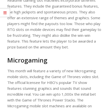
Realtime Gaming slot machines incorporate different
features. They include the guaranteed bonus features,
the high jackpots and spontaneous prizes. They also
offer an extensive range of themes and graphics. Some
players might find the payouts too low. Those who play
RTG slots on mobile devices may find their gameplay to
be frustrating. They might also dislike the win-win
feature. This feature lets the player to be awarded a
prize based on the amount they bet.
Microgaming
This month will feature a variety of new Microgaming
mobile slots, including the Game of Thrones video slot.
The official licensee for HBO’s popular TV show
features stunning graphics and sounds that sound
incredible real. You can win upto 1,000x the initial bet
with the Game of Thrones Power Stacks. The
Microgaming mobile slot machines are available on