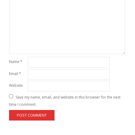
Name
*
Email
*
Website
Save my name, email, and website in this browser for the next
time I comment.