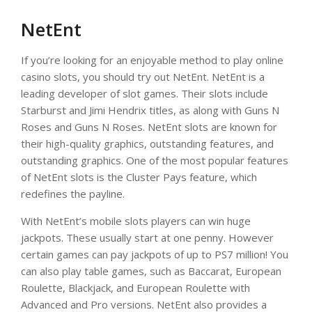
NetEnt
If you’re looking for an enjoyable method to play online
casino slots, you should try out NetEnt. NetEnt is a
leading developer of slot games. Their slots include
Starburst and Jimi Hendrix titles, as along with Guns N
Roses and Guns N Roses. NetEnt slots are known for
their high-quality graphics, outstanding features, and
outstanding graphics. One of the most popular features
of NetEnt slots is the Cluster Pays feature, which
redefines the payline.
With NetEnt’s mobile slots players can win huge
jackpots. These usually start at one penny. However
certain games can pay jackpots of up to PS7 million! You
can also play table games, such as Baccarat, European
Roulette, Blackjack, and European Roulette with
Advanced and Pro versions. NetEnt also provides a