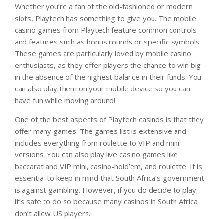
Whether you’re a fan of the old-fashioned or modern
slots, Playtech has something to give you. The mobile
casino games from Playtech feature common controls
and features such as bonus rounds or specific symbols.
These games are particularly loved by mobile casino
enthusiasts, as they offer players the chance to win big
in the absence of the highest balance in their funds. You
can also play them on your mobile device so you can
have fun while moving around!
One of the best aspects of Playtech casinos is that they
offer many games. The games list is extensive and
includes everything from roulette to VIP and mini
versions. You can also play live casino games like
baccarat and VIP mini, casino-hold’em, and roulette. It is
essential to keep in mind that South Africa’s government
is against gambling. However, if you do decide to play,
it’s safe to do so because many casinos in South Africa
don’t allow US players.