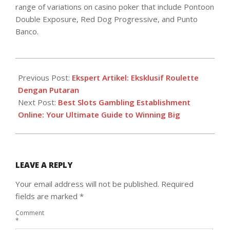
range of variations on casino poker that include Pontoon
Double Exposure, Red Dog Progressive, and Punto
Banco.
2026-
05-
Previous Post:
Ekspert Artikel: Eksklusif Roulette
09
Dengan Putaran
Next Post:
Best Slots Gambling Establishment
Online: Your Ultimate Guide to Winning Big
LEAVE A REPLY
Your email address will not be published.
Required
fields are marked
*
Comment
*