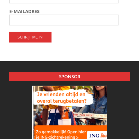
E-MAILADRES
SPONSOR