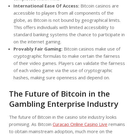
International Ease Of Access:
Bitcoin casinos are
accessible to players from all components of the
globe, as Bitcoin is not bound by geographical limits.
This offers individuals with limited accessibility to
standard banking systems the chance to participate in
on the internet gaming.
Provably Fair Gaming:
Bitcoin casinos make use of
cryptographic formulas to make certain the fairness
of their video games. Players can validate the fairness
of each video game via the use of cryptographic
hashes, making sure openness and depend on.
The Future of Bitcoin in the
Gambling Enterprise Industry
The future of Bitcoin in the casino site industry looks
promising. As Bitcoin
Curacao Online Casino Live
remains
to obtain mainstream adoption, much more on the