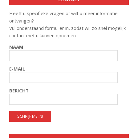
Heeft u specifieke vragen of wilt u meer informatie
ontvangen?
Vul onderstaand formulier in, zodat wij zo snel mogelijk
contact met u kunnen opnemen.
NAAM
E-MAIL
BERICHT