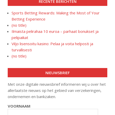
RECENTE BERICHTEN
Sports Betting Rewards: Making the Most of Your
Betting Experience
(no title)
Ilmaista pelirahaa 10 euroa – parhaat bonukset ja
pelipaikat
Viljo lisensoitu kasino: Pelaa ja voita helposti ja
turvallisesti
(no title)
NIEUWSBRIEF
Met onze digitale nieuwsbrief informeren wij u over het
allerlaatste nieuws op het gebied van verzekeringen,
ondernemen en bankzaken.
VOORNAAM