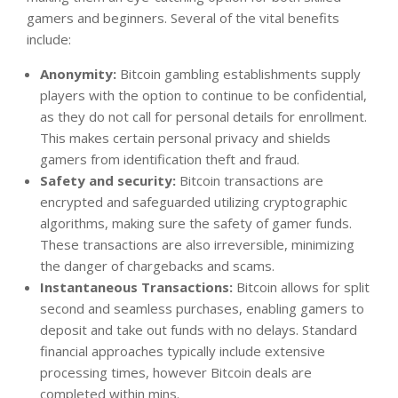
gamers and beginners. Several of the vital benefits
include:
Anonymity:
Bitcoin gambling establishments supply
players with the option to continue to be confidential,
as they do not call for personal details for enrollment.
This makes certain personal privacy and shields
gamers from identification theft and fraud.
Safety and security:
Bitcoin transactions are
encrypted and safeguarded utilizing cryptographic
algorithms, making sure the safety of gamer funds.
These transactions are also irreversible, minimizing
the danger of chargebacks and scams.
Instantaneous Transactions:
Bitcoin allows for split
second and seamless purchases, enabling gamers to
deposit and take out funds with no delays. Standard
financial approaches typically include extensive
processing times, however Bitcoin deals are
completed within mins.