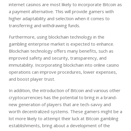
internet casinos are most likely to incorporate Bitcoin as
a payment alternative. This will provide gamers with
higher adaptability and selection when it comes to
transferring and withdrawing funds.
Furthermore, using blockchain technology in the
gambling enterprise market is expected to enhance.
Blockchain technology offers many benefits, such as
improved safety and security, transparency, and
immutability. Incorporating blockchain into online casino
operations can improve procedures, lower expenses,
and boost player trust.
In addition, the introduction of Bitcoin and various other
cryptocurrencies has the potential to bring in a brand-
new generation of players that are tech-savvy and
worth decentralized systems. These gamers might be a
lot more likely to attempt their luck at Bitcoin gambling
establishments, bring about a development of the