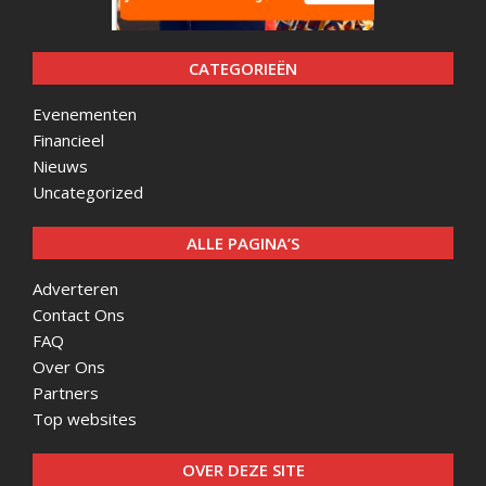
CATEGORIEËN
Evenementen
Financieel
Nieuws
Uncategorized
ALLE PAGINA’S
Adverteren
Contact Ons
FAQ
Over Ons
Partners
Top websites
OVER DEZE SITE