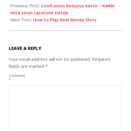
05-
Previous Post:
CoolCasino kotiutus kesto – Kaikki
16
mitä sinun tarvitsee tietää
Next Post:
How to Play Real Money Slots
LEAVE A REPLY
Your email address will not be published.
Required
fields are marked
*
Comment
*