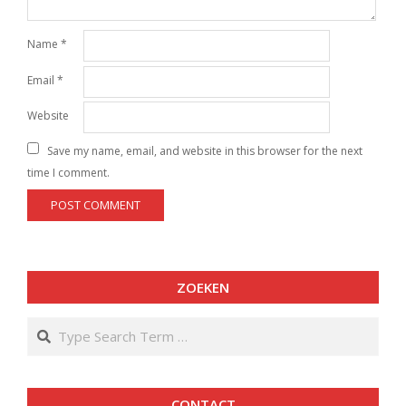
Name
*
Email
*
Website
Save my name, email, and website in this browser for the next
time I comment.
ZOEKEN
Search
CONTACT