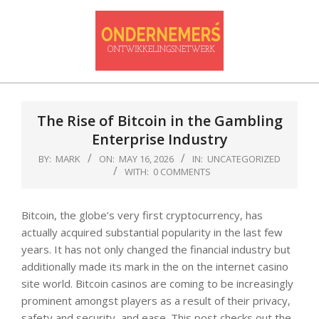
Skip
to
content
Ondernemersontwikkelnetwerk
Primary
Navigation
The Rise of Bitcoin in the Gambling
Menu
Enterprise Industry
BY:
MARK
ON:
MAY 16, 2026
IN:
UNCATEGORIZED
WITH:
0 COMMENTS
Bitcoin, the globe’s very first cryptocurrency, has
actually acquired substantial popularity in the last few
years. It has not only changed the financial industry but
additionally made its mark in the on the internet casino
site world. Bitcoin casinos are coming to be increasingly
prominent amongst players as a result of their privacy,
safety and
security, and ease. This post checks out the