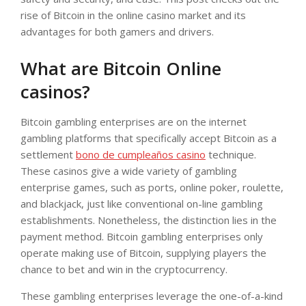
rise of Bitcoin in the online casino market and its
advantages for both gamers and drivers.
What are Bitcoin Online
casinos?
Bitcoin gambling enterprises are on the internet
gambling platforms that specifically accept Bitcoin as a
settlement
bono de cumpleaños casino
technique.
These casinos give a wide variety of gambling
enterprise games, such as ports, online poker, roulette,
and blackjack, just like conventional on-line gambling
establishments. Nonetheless, the distinction lies in the
payment method. Bitcoin gambling enterprises only
operate making use of Bitcoin, supplying players the
chance to bet and win in the cryptocurrency.
These gambling enterprises leverage the one-of-a-kind