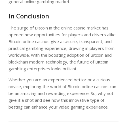
general online gambling market.
In Conclusion
The surge of Bitcoin in the online casino market has
opened new opportunities for players and drivers alike.
Bitcoin online casinos give a secure, transparent, and
practical gambling experience, drawing in players from
worldwide. With the boosting adoption of Bitcoin and
blockchain modern technology, the future of Bitcoin
gambling enterprises looks brilliant.
Whether you are an experienced bettor or a curious
novice, exploring the world of Bitcoin online casinos can
be an amazing and rewarding experience. So, why not
give it a shot and see how this innovative type of
betting can enhance your video gaming experience.
2026-