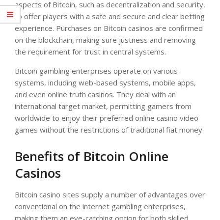
aspects of Bitcoin, such as decentralization and security,
to offer players with a safe and secure and clear betting
experience. Purchases on Bitcoin casinos are confirmed
on the blockchain, making sure justness and removing
the requirement for trust in central systems.
Bitcoin gambling enterprises operate on various
systems, including web-based systems, mobile apps,
and even online truth casinos. They deal with an
international target market, permitting gamers from
worldwide to enjoy their preferred online casino video
games without the restrictions of traditional fiat money.
Benefits of Bitcoin Online
Casinos
Bitcoin casino sites supply a number of advantages over
conventional on the internet gambling enterprises,
making them an eye-catching option for both skilled