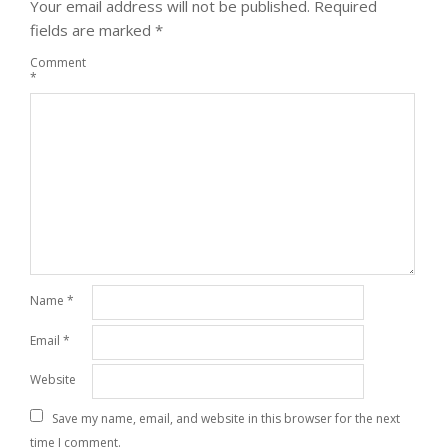
Your email address will not be published.
Required
fields are marked
*
Comment
*
Name
*
Email
*
Website
Save my name, email, and website in this browser for the next
time I comment.