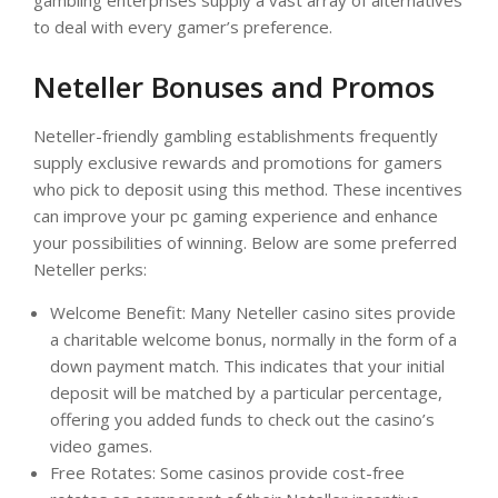
gambling enterprises supply a vast array of alternatives
to deal with every gamer’s preference.
Neteller Bonuses and Promos
Neteller-friendly gambling establishments frequently
supply exclusive rewards and promotions for gamers
who pick to deposit using this method. These incentives
can improve your pc gaming experience and enhance
your possibilities of winning. Below are some preferred
Neteller perks:
Welcome Benefit: Many Neteller casino sites provide
a charitable welcome bonus, normally in the form of a
down payment match. This indicates that your initial
deposit will be matched by a particular percentage,
offering you added funds to check out the casino’s
video games.
Free Rotates: Some casinos provide cost-free