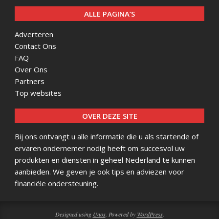
ALLE PAGINA’S
Adverteren
Contact Ons
FAQ
Over Ons
Partners
Top websites
OVER DEZE SITE
Bij ons ontvangt u alle informatie die u als startende of
ervaren ondernemer nodig heeft om succesvol uw
produkten en diensten in geheel Nederland te kunnen
aanbieden. We geven je ook tips en adviezen voor
financiële ondersteuning.
Designed using
Unos
. Powered by
WordPress
.