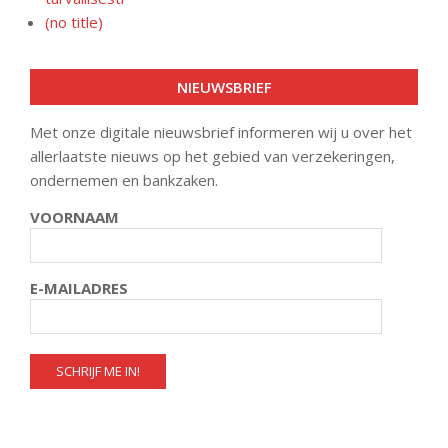
(no title)
NIEUWSBRIEF
Met onze digitale nieuwsbrief informeren wij u over het
allerlaatste nieuws op het gebied van verzekeringen,
ondernemen en bankzaken.
VOORNAAM
E-MAILADRES