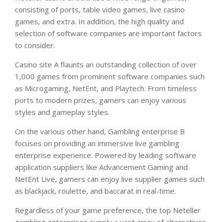
consisting of ports, table video games, live casino
games, and extra. In addition, the high quality and
selection of software companies are important factors
to consider.
Casino site A flaunts an outstanding collection of over
1,000 games from prominent software companies such
as Microgaming, NetEnt, and Playtech. From timeless
ports to modern prizes, gamers can enjoy various
styles and gameplay styles.
On the various other hand, Gambling enterprise B
focuses on providing an immersive live gambling
enterprise experience. Powered by leading software
application suppliers like Advancement Gaming and
NetEnt Live, gamers can enjoy live supplier games such
as blackjack, roulette, and baccarat in real-time.
Regardless of your game preference, the top Neteller