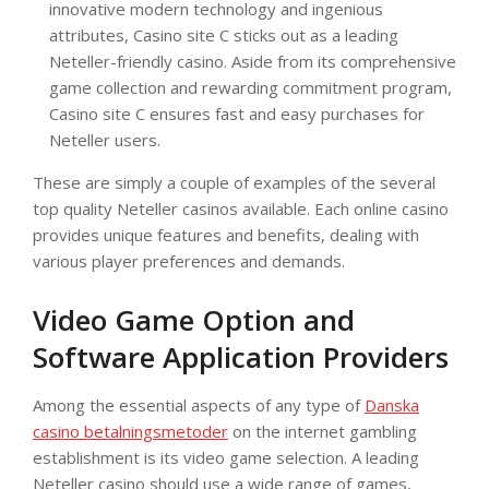
innovative modern technology and ingenious
attributes, Casino site C sticks out as a leading
Neteller-friendly casino. Aside from its comprehensive
game collection and rewarding commitment program,
Casino site C ensures fast and easy purchases for
Neteller users.
These are simply a couple of examples of the several
top quality Neteller casinos available. Each online casino
provides unique features and benefits, dealing with
various player preferences and demands.
Video Game Option and
Software Application Providers
Among the essential aspects of any type of
Danska
casino betalningsmetoder
on the internet gambling
establishment is its video game selection. A leading
Neteller casino should use a wide range of games,