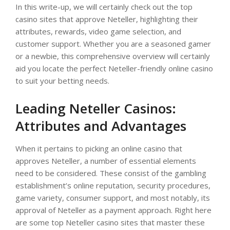
In this write-up, we will certainly check out the top
casino sites that approve Neteller, highlighting their
attributes, rewards, video game selection, and
customer support. Whether you are a seasoned gamer
or a newbie, this comprehensive overview will certainly
aid you locate the perfect Neteller-friendly online casino
to suit your betting needs.
Leading Neteller Casinos:
Attributes and Advantages
When it pertains to picking an online casino that
approves Neteller, a number of essential elements
need to be considered. These consist of the gambling
establishment’s online reputation, security procedures,
game variety, consumer support, and most notably, its
approval of Neteller as a payment approach. Right here
are some top Neteller casino sites that master these