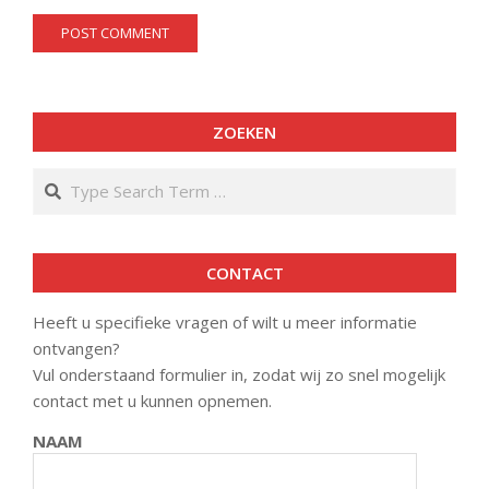
ZOEKEN
Search
CONTACT
Heeft u specifieke vragen of wilt u meer informatie
ontvangen?
Vul onderstaand formulier in, zodat wij zo snel mogelijk
contact met u kunnen opnemen.
NAAM