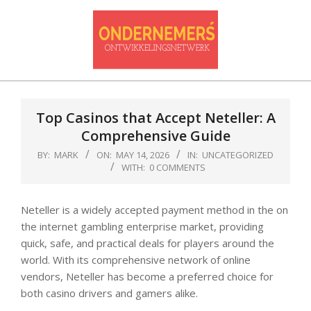
Skip
to
content
Ondernemersontwikkelnetwerk
Primary
Navigation
Top Casinos that Accept Neteller: A
Menu
Comprehensive Guide
BY:
MARK
ON:
MAY 14, 2026
IN:
UNCATEGORIZED
WITH:
0 COMMENTS
Neteller is a widely accepted payment method in the on
the internet gambling enterprise market, providing
quick, safe, and practical deals for players around the
world. With its comprehensive network of online
vendors, Neteller has become a preferred choice for
both casino drivers and gamers alike.