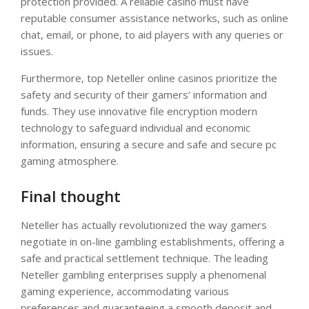
protection provided. A reliable casino must have
reputable consumer assistance networks, such as online
chat, email, or phone, to aid players with any queries or
issues.
Furthermore, top Neteller online casinos prioritize the
safety and security of their gamers’ information and
funds. They use innovative file encryption modern
technology to safeguard individual and economic
information, ensuring a secure and safe and secure pc
gaming atmosphere.
Final thought
Neteller has actually revolutionized the way gamers
negotiate in on-line gambling establishments, offering a
safe and practical settlement technique. The leading
Neteller gambling enterprises supply a phenomenal
gaming experience, accommodating various
preferences and guaranteeing a smooth deposit and