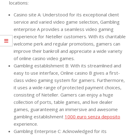
locations:
Casino site A: Understood for its exceptional client
service and varied video game selection, Gambling
enterprise A provides a seamless video gaming
experience for Neteller customers. With its charitable
welcome perk and regular promotions, gamers can
improve their bankroll and appreciate a wide variety
of online casino video games.
Gambling establishment B: With its streamlined and
easy to use interface, Online casino B gives a first-
class video gaming system for gamers. Furthermore,
it uses a wide range of protected payment choices,
consisting of Neteller. Gamers can enjoy a huge
collection of ports, table games, and live dealer
games, guaranteeing an immersive and awesome
gambling establishment
1000 euro senza deposito
experience.
Gambling Enterprise C: Acknowledged for its