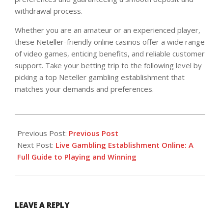
withdrawal process.
Whether you are an amateur or an experienced player,
these Neteller-friendly online casinos offer a wide range
of video games, enticing benefits, and reliable customer
support. Take your betting trip to the following level by
picking a top Neteller gambling establishment that
matches your demands and preferences.
2026-
05-
Previous Post:
Previous Post
14
Next Post:
Live Gambling Establishment Online: A
Full Guide to Playing and Winning
LEAVE A REPLY