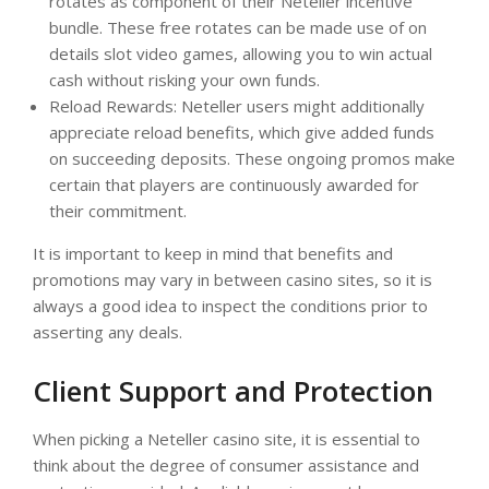
rotates as component of their Neteller incentive
bundle. These free rotates can be made use of on
details slot video games, allowing you to win actual
cash without risking your own funds.
Reload Rewards: Neteller users might additionally
appreciate reload benefits, which give added funds
on succeeding deposits. These ongoing promos make
certain that players are continuously awarded for
their commitment.
It is important to keep in mind that benefits and
promotions may vary in between casino sites, so it is
always a good idea to inspect the conditions prior to
asserting any deals.
Client Support and Protection
When picking a Neteller casino site, it is essential to
think about the degree of consumer assistance and