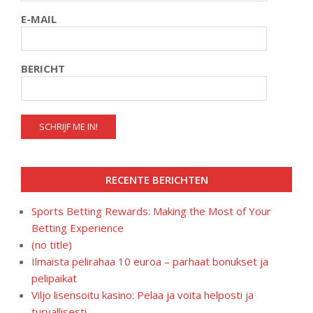
E-MAIL
BERICHT
RECENTE BERICHTEN
Sports Betting Rewards: Making the Most of Your
Betting Experience
(no title)
Ilmaista pelirahaa 10 euroa – parhaat bonukset ja
pelipaikat
Viljo lisensoitu kasino: Pelaa ja voita helposti ja
turvallisesti