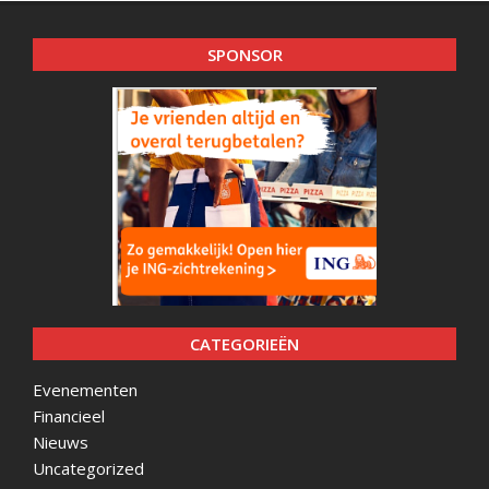
SPONSOR
CATEGORIEËN
Evenementen
Financieel
Nieuws
Uncategorized