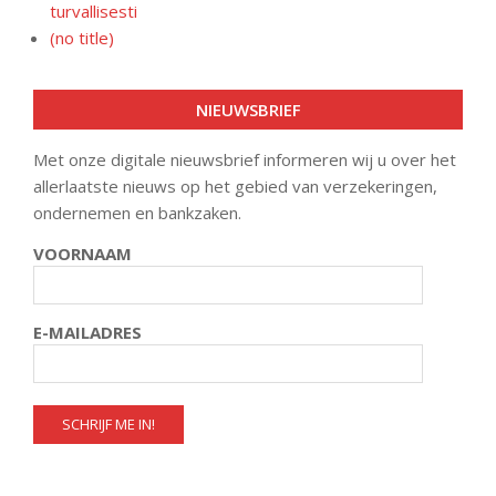
turvallisesti
(no title)
NIEUWSBRIEF
Met onze digitale nieuwsbrief informeren wij u over het
allerlaatste nieuws op het gebied van verzekeringen,
ondernemen en bankzaken.
VOORNAAM
E-MAILADRES