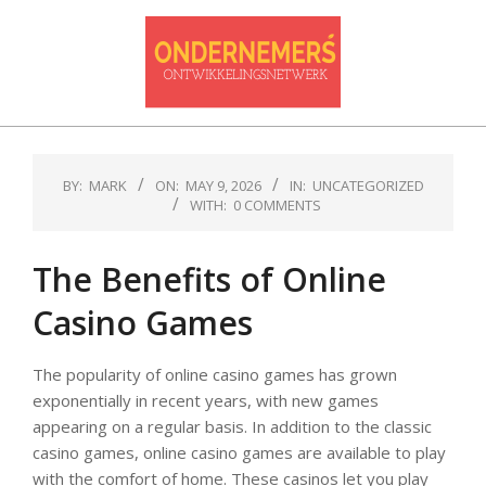
Skip
to
content
Ondernemersontwikkelnetwerk
Primary
Navigation
BY:
MARK
ON:
MAY 9, 2026
IN:
UNCATEGORIZED
Menu
WITH:
0 COMMENTS
The Benefits of Online
Casino Games
The popularity of online casino games has grown
exponentially in recent years, with new games
appearing on a regular basis. In addition to the classic
casino games, online casino games are available to play
with the comfort of home. These casinos let you play