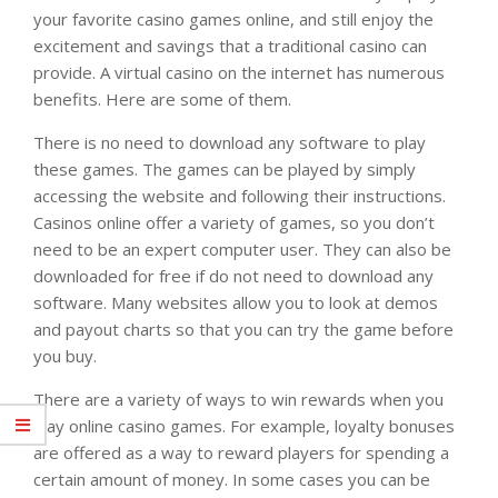
your favorite casino games online, and still enjoy the
excitement and savings that a traditional casino can
provide. A virtual casino on the internet has numerous
benefits. Here are some of them.
There is no need to download any software to play
these games. The games can be played by simply
accessing the website and following their instructions.
Casinos online offer a variety of games, so you don’t
need to be an expert computer user. They can also be
downloaded for free if do not need to download any
software. Many websites allow you to look at demos
and payout charts so that you can try the game before
you buy.
There are a variety of ways to win rewards when you
play online casino games. For example, loyalty bonuses
are offered as a way to reward players for spending a
certain amount of money. In some cases you can be