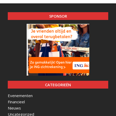
SPONSOR
CATEGORIEËN
Evenementen
Financieel
Nieuws
Uncategorized