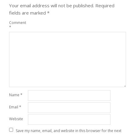
Your email address will not be published.
Required
fields are marked
*
Comment
*
Name
*
Email
*
Website
Save my name, email, and website in this browser for the next