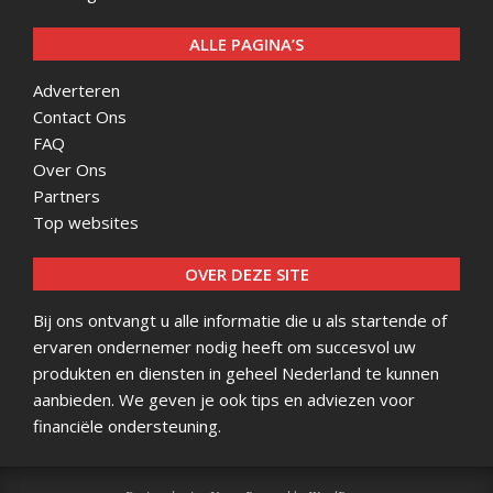
ALLE PAGINA’S
Adverteren
Contact Ons
FAQ
Over Ons
Partners
Top websites
OVER DEZE SITE
Bij ons ontvangt u alle informatie die u als startende of
ervaren ondernemer nodig heeft om succesvol uw
produkten en diensten in geheel Nederland te kunnen
aanbieden. We geven je ook tips en adviezen voor
financiële ondersteuning.