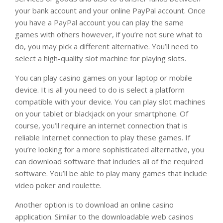
your bank account and your online PayPal account. Once
you have a PayPal account you can play the same
games with others however, if you’re not sure what to
do, you may pick a different alternative. You’ll need to
select a high-quality slot machine for playing slots.
You can play casino games on your laptop or mobile
device. It is all you need to do is select a platform
compatible with your device. You can play slot machines
on your tablet or blackjack on your smartphone. Of
course, you’ll require an internet connection that is
reliable Internet connection to play these games. If
you’re looking for a more sophisticated alternative, you
can download software that includes all of the required
software. You’ll be able to play many games that include
video poker and roulette.
Another option is to download an online casino
application. Similar to the downloadable web casinos