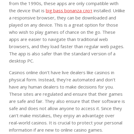
from the 1990s, these apps are only compatible with
the device that is
big bass bonanza слот
installed. Unlike
a responsive browser, they can be downloaded and
played on any device. This is a great option for those
who wish to play games of chance on the go. These
apps are easier to navigate than traditional web
browsers, and they load faster than regular web pages.
The app is also safer than the standard version of a
desktop PC.
Casinos online don’t have live dealers like casinos in
physical form. Instead, they’re automated and don’t
have any human dealers to make decisions for you.
These sites are regulated and ensure that their games
are safe and fair. They also ensure that their software is
safe and does not allow anyone to access it. Since they
can’t make mistakes, they enjoy an advantage over
real-world casinos. It is crucial to protect your personal
information if are new to online casino games.