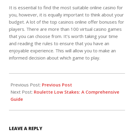
It is essential to find the most suitable online casino for
you, however, it is equally important to think about your
budget. A lot of the top casinos online offer bonuses for
players. There are more than 100 virtual casino games
that you can choose from. It’s worth taking your time
and reading the rules to ensure that you have an
enjoyable experience. This will allow you to make an
informed decision about which game to play.
2026-
05-
Previous Post:
Previous Post
09
Next Post:
Roulette Low Stakes: A Comprehensive
Guide
LEAVE A REPLY