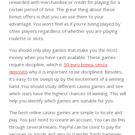
rewarded with merchandise or credit for playing for a
certain period of time. The great thing about these
bonus offers is that you can use them to your
advantage. You won’t feel as if you’re being played by
other players regardless of whether you are playing
roulette or slots.
You should only play games that make you the most
money when you have cash available. These games
require discipline, which is
50 euro bonus senza
deposito
why it is important to be disciplined. Besides,
it’s easy to be swept up by the excitement of a winning
hand. You should study different casino games and see
which ones have the highest chances of winning. This will
help you identify which games are suitable for you.
The best online casino games are simple to locate and
play. You just need to create an account. You can do this
through several means. PayPal can be used to pay for
services or goods and also to transfer funds between