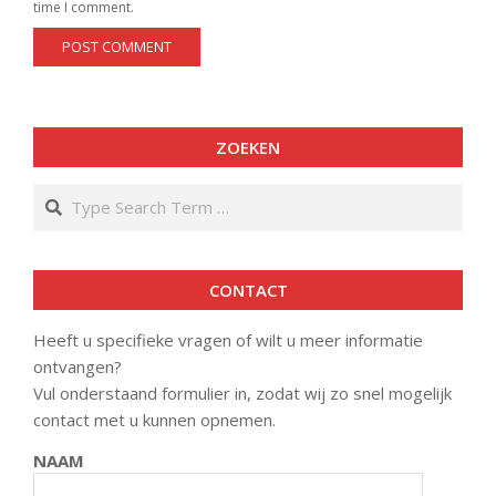
time I comment.
ZOEKEN
Search
CONTACT
Heeft u specifieke vragen of wilt u meer informatie
ontvangen?
Vul onderstaand formulier in, zodat wij zo snel mogelijk
contact met u kunnen opnemen.
NAAM