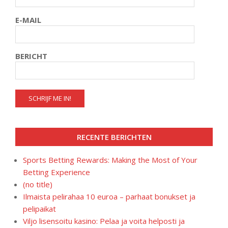
E-MAIL
BERICHT
RECENTE BERICHTEN
Sports Betting Rewards: Making the Most of Your
Betting Experience
(no title)
Ilmaista pelirahaa 10 euroa – parhaat bonukset ja
pelipaikat
Viljo lisensoitu kasino: Pelaa ja voita helposti ja