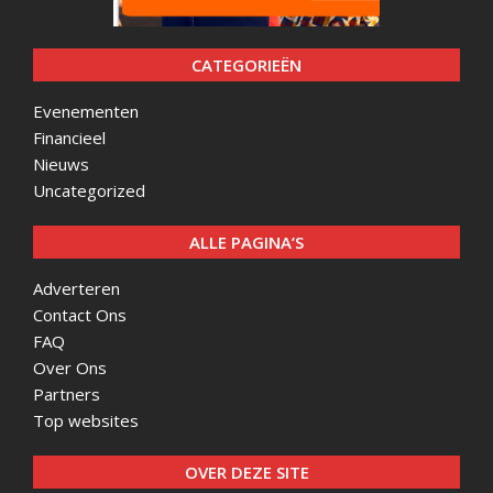
CATEGORIEËN
Evenementen
Financieel
Nieuws
Uncategorized
ALLE PAGINA’S
Adverteren
Contact Ons
FAQ
Over Ons
Partners
Top websites
OVER DEZE SITE