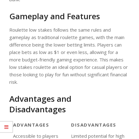
Gameplay and Features
Roulette low stakes follows the same rules and
gameplay as traditional roulette games, with the main
difference being the lower betting limits. Players can
place bets as low as $1 or even less, allowing for a
more budget-friendly gaming experience. This makes
low stakes roulette an ideal option for casual players or
those looking to play for fun without significant financial
risk.
Advantages and
Disadvantages
ADVANTAGES
DISADVANTAGES
Accessible to players
Limited potential for high