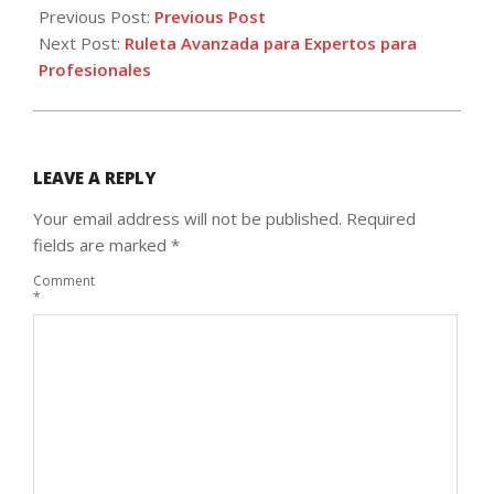
05-
Previous Post:
Previous Post
09
Next Post:
Ruleta Avanzada para Expertos para
Profesionales
LEAVE A REPLY
Your email address will not be published.
Required
fields are marked
*
Comment
*