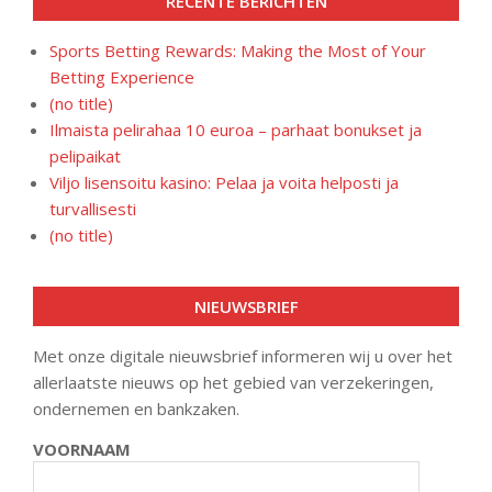
RECENTE BERICHTEN
Sports Betting Rewards: Making the Most of Your
Betting Experience
(no title)
Ilmaista pelirahaa 10 euroa – parhaat bonukset ja
pelipaikat
Viljo lisensoitu kasino: Pelaa ja voita helposti ja
turvallisesti
(no title)
NIEUWSBRIEF
Met onze digitale nieuwsbrief informeren wij u over het
allerlaatste nieuws op het gebied van verzekeringen,
ondernemen en bankzaken.
VOORNAAM