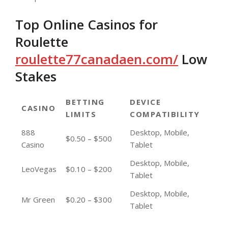
Top Online Casinos for
Roulette
roulette77canadaen.com/
Low
Stakes
BETTING
DEVICE
CASINO
LIMITS
COMPATIBILITY
888
Desktop, Mobile,
$0.50 – $500
Casino
Tablet
Desktop, Mobile,
LeoVegas
$0.10 – $200
Tablet
Desktop, Mobile,
Mr Green
$0.20 – $300
Tablet