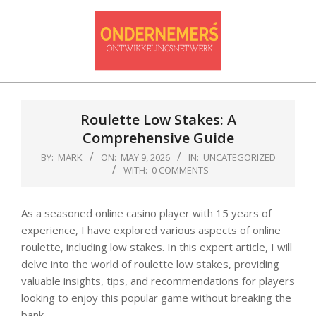
Skip
to
content
Ondernemersontwikkelnetwerk
Primary
Navigation
Roulette Low Stakes: A
Menu
Comprehensive Guide
BY:
MARK
ON:
MAY 9, 2026
IN:
UNCATEGORIZED
WITH:
0 COMMENTS
As a seasoned online casino player with 15 years of
experience, I have explored various aspects of online
roulette, including low stakes. In this expert article, I will
delve into the world of roulette low stakes, providing
valuable insights, tips, and recommendations for players
looking to enjoy this popular game without breaking the
bank.