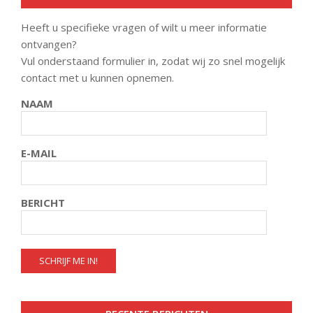
Heeft u specifieke vragen of wilt u meer informatie
ontvangen?
Vul onderstaand formulier in, zodat wij zo snel mogelijk
contact met u kunnen opnemen.
NAAM
E-MAIL
BERICHT