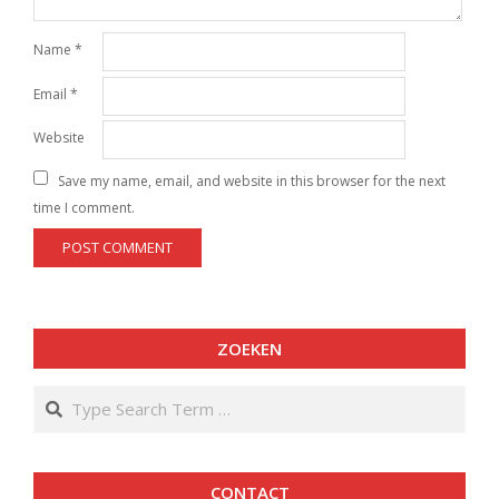
Name
*
Email
*
Website
Save my name, email, and website in this browser for the next
time I comment.
ZOEKEN
Search
CONTACT