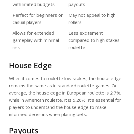
with limited budgets
payouts
Perfect for beginners or
May not appeal to high
casual players
rollers
Allows for extended
Less excitement
gameplay with minimal
compared to high stakes
risk
roulette
House Edge
When it comes to roulette low stakes, the house edge
remains the same as in standard roulette games. On
average, the house edge in European roulette is 2.7%,
while in American roulette, it is 5.26%. It’s essential for
players to understand the house edge to make
informed decisions when placing bets.
Payouts