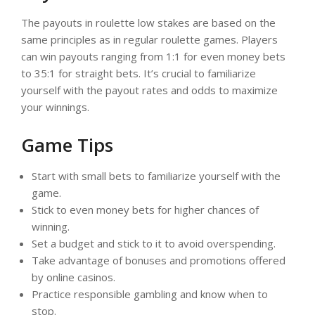
The payouts in roulette low stakes are based on the
same principles as in regular roulette games. Players
can win payouts ranging from 1:1 for even money bets
to 35:1 for straight bets. It’s crucial to familiarize
yourself with the payout rates and odds to maximize
your winnings.
Game Tips
Start with small bets to familiarize yourself with the
game.
Stick to even money bets for higher chances of
winning.
Set a budget and stick to it to avoid overspending.
Take advantage of bonuses and promotions offered
by online casinos.
Practice responsible gambling and know when to
stop.