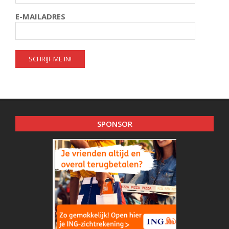
E-MAILADRES
SPONSOR