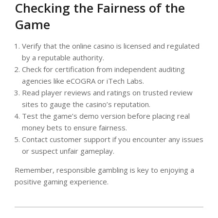
Checking the Fairness of the
Game
Verify that the online casino is licensed and regulated
by a reputable authority.
Check for certification from independent auditing
agencies like eCOGRA or iTech Labs.
Read player reviews and ratings on trusted review
sites to gauge the casino’s reputation.
Test the game’s demo version before placing real
money bets to ensure fairness.
Contact customer support if you encounter any issues
or suspect unfair gameplay.
Remember, responsible gambling is key to enjoying a
positive gaming experience.
2026-