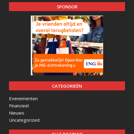
SPONSOR
CATEGORIEËN
Evenementen
Financieel
Nieuws
Uncategorized