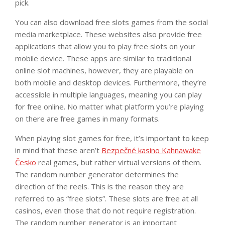
pick.
You can also download free slots games from the social
media marketplace. These websites also provide free
applications that allow you to play free slots on your
mobile device. These apps are similar to traditional
online slot machines, however, they are playable on
both mobile and desktop devices. Furthermore, they’re
accessible in multiple languages, meaning you can play
for free online. No matter what platform you’re playing
on there are free games in many formats.
When playing slot games for free, it’s important to keep
in mind that these aren’t
Bezpečné kasino Kahnawake
Česko
real games, but rather virtual versions of them.
The random number generator determines the
direction of the reels. This is the reason they are
referred to as “free slots”. These slots are free at all
casinos, even those that do not require registration.
The random number generator is an important