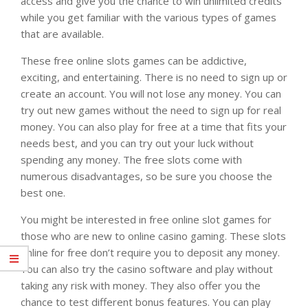
access and give you the chance to win unlimited credits
while you get familiar with the various types of games
that are available.
These free online slots games can be addictive,
exciting, and entertaining. There is no need to sign up or
create an account. You will not lose any money. You can
try out new games without the need to sign up for real
money. You can also play for free at a time that fits your
needs best, and you can try out your luck without
spending any money. The free slots come with
numerous disadvantages, so be sure you choose the
best one.
You might be interested in free online slot games for
those who are new to online casino gaming. These slots
online for free don’t require you to deposit any money.
You can also try the casino software and play without
taking any risk with money. They also offer you the
chance to test different bonus features. You can play