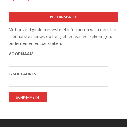
NIEUWSBRIEF
Met onze digitale nieuwsbrief informeren wij u over het
allerlaatste nieuws op het gebied van verzekeringen,
ondernemen en bankzaken.
VOORNAAM
E-MAILADRES