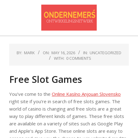
Skip
to
content
Ondernemersontwikkelnetwerk
Primary
Navigation
BY:
MARK
ON:
MAY 16, 2026
IN:
UNCATEGORIZED
Menu
WITH:
0 COMMENTS
Free Slot Games
You’ve come to the
Online Kasíno Anjouan Slovensko
right site if you’re in search of free slots games. The
world of casino is changing and free slots are a great
way to play different kinds of games. These free slots
are available on a variety of sites such as Google Play
and Apple’s App Store. These online slots are easy to