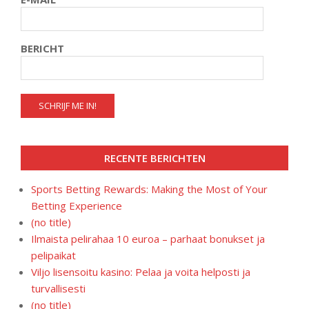
BERICHT
RECENTE BERICHTEN
Sports Betting Rewards: Making the Most of Your
Betting Experience
(no title)
Ilmaista pelirahaa 10 euroa – parhaat bonukset ja
pelipaikat
Viljo lisensoitu kasino: Pelaa ja voita helposti ja
turvallisesti
(no title)