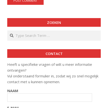
ZOEKEN
Search
CONTACT
Heeft u specifieke vragen of wilt u meer informatie
ontvangen?
Vul onderstaand formulier in, zodat wij zo snel mogelijk
contact met u kunnen opnemen.
NAAM
E-MAIL