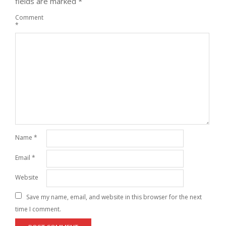
fields are marked
*
Comment
*
Name
*
Email
*
Website
Save my name, email, and website in this browser for the next
time I comment.