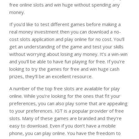
free online slots and win huge without spending any
money.
If you’d like to test different games before making a
real money investment then you can download a no-
cost slots application and play online for no cost. You’ll
get an understanding of the game and test your skills
without worrying about losing any money. It’s a win-win
and you’ll be able to have fun playing for free. If you’re
looking to try the games for free and win huge cash
prizes, they’ll be an excellent resource.
A number of the top free slots are available for play
online. While you’re looking for the ones that fit your
preferences, you can also play some that are appealing
to your preferences. IGT is a popular provider of free
slots. Many of these games are branded and they’re
easy to download. Even if you don’t have a mobile
phone, you can play online. You have the freedom to