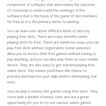
component of software that determines the outcome.
It’s essential to understand the workings of the
software that is the basis of the game of slot machines
for free as it is the primary factor to winning.
You can learn a lot about different kinds of slots by
playing free slots. There are many benefits when
playing slots for free. There are numerous ways you can
play free slots without registration. Some websites
allow you to access their free games without having to
pay anything, and you can also play them on your mobile
device. They are also easy to get started playing free
online slots. This means you’ll have the chance to
practice and improve your skills before attempting real
ones.
You can play a variety slot games using free slots. They
come with a wealth of bonus coins and are a great
opportunity for you to try out various casino games