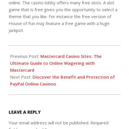
online. The casino lobby offers many free slots. A slot
game that is free gives you the opportunity to select a
theme that you like. For instance the free version of
House of Fun may feature a free game with a huge
jackpot.
2026-
05-
Previous Post:
Mastercard Casino Sites: The
16
Ultimate Guide to Online Wagering with
Mastercard
Next Post:
Discover the Benefit and Protection of
PayPal Online Casinos
LEAVE A REPLY
Your email address will not be published.
Required