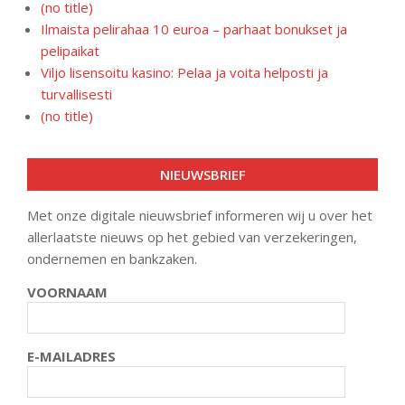
(no title)
Ilmaista pelirahaa 10 euroa – parhaat bonukset ja
pelipaikat
Viljo lisensoitu kasino: Pelaa ja voita helposti ja
turvallisesti
(no title)
NIEUWSBRIEF
Met onze digitale nieuwsbrief informeren wij u over het
allerlaatste nieuws op het gebied van verzekeringen,
ondernemen en bankzaken.
VOORNAAM
E-MAILADRES