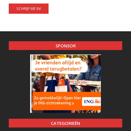
SPONSOR
CATEGORIEËN