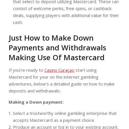
that select to deposit utilizing Mastercard. These can
consist of welcome perks, free spins, or cashback
deals, supplying players with additional value for their
cash.
Just How to Make Down
Payments and Withdrawals
Making Use Of Mastercard
If you’re ready to
Casino Curaçao
start using
Mastercard for your on the internet gambling
adventures, below’s a detailed guide on how to make
deposits and withdrawals:
Making a Down payment:
Select a trustworthy online gambling enterprise that
accepts Mastercard as a payment choice.
Produce an account or log in to your existing account.