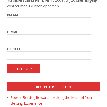
Vul onderstaand formulier in, zodat wij zo snel mogelijk
contact met u kunnen opnemen.
NAAM
E-MAIL
BERICHT
RECENTE BERICHTEN
Sports Betting Rewards: Making the Most of Your
Betting Experience