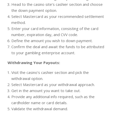
Head to the casino site’s cashier section and choose
the down payment option.
Select Mastercard as your recommended settlement
method.
Enter your card information, consisting of the card
number, expiration day, and CVV code.
Define the amount you wish to down payment.
Confirm the deal and await the funds to be attributed
to your gambling enterprise account.
Withdrawing Your Payouts:
Visit the casino’s cashier section and pick the
withdrawal option.
Select Mastercard as your withdrawal approach.
Get in the amount you want to take out.
Provide any additional info required, such as the
cardholder name or card details.
Validate the withdrawal demand.