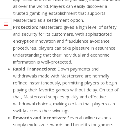
all over the world. Players can easily discover a
trusted gambling establishment that supports
Mastercard as a settlement option.
Protection:
Mastercard gives a high level of safety
and security for its customers. With sophisticated
encryption innovation and fraudulence avoidance
procedures, players can take pleasure in assurance
understanding that their individual and economic
information is well-protected.
Rapid Transactions:
Down payments and
withdrawals made with Mastercard are normally
refined instantaneously, permitting players to begin
playing their favorite games without delay. On top of
that, Mastercard supplies quickly and effective
withdrawal choices, making certain that players can
swiftly access their winnings.
Rewards and Incentives:
Several online casinos
supply exclusive rewards and benefits for gamers