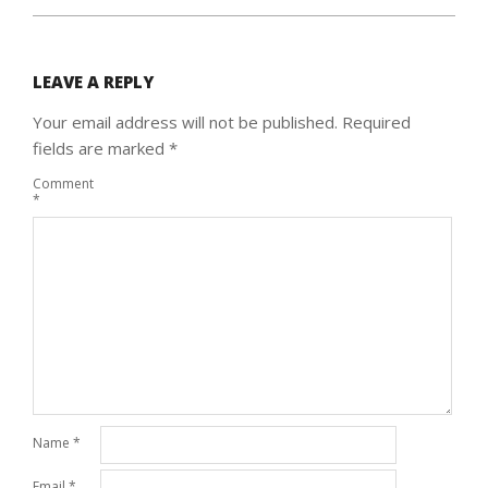
LEAVE A REPLY
Your email address will not be published.
Required
fields are marked
*
Comment
*
Name
*
Email
*