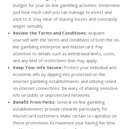
budget for your on-line gambling activities. Determine
just how much cash you can manage to invest and
stick to it. Stay clear of chasing losses and constantly
wager sensibly.
Review the Terms and Conditions:
Acquaint
yourself with the terms and conditions of both the on-
line gambling enterprise and Mastercard. Pay
attention to details such as withdrawal limits, costs,
and any kind of restrictions that may apply.
Keep Your Info Secure:
Protect your individual and
economic info by dipping into protected on the
internet gambling establishments and utilizing relied
on internet connections. Be wary of sharing sensitive
info on public or unprotected networks.
Benefit From Perks:
Several on-line gambling
establishments provide rewards particularly for
Mastercard customers. Make certain to capitalize on
these promotions to maximize your having fun time