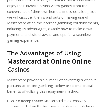
practical and trustworthy option for those who
want to
enjoy their favorite casino video games from the
convenience of their own homes. In this detailed guide,
we will discover the ins and outs of making use of
Mastercard at on the internet gambling establishments,
including its advantages, exactly how to make down
payments and withdrawals, and tips for a seamless
gaming experience.
The Advantages of Using
Mastercard at Online Online
Casinos
Mastercard provides a number of advantages when it
pertains to on-line gambling. Below are some crucial
benefits of utilizing this repayment method:
Wide Acceptance:
Mastercard is extensively
approved at on the internet gambling establishments