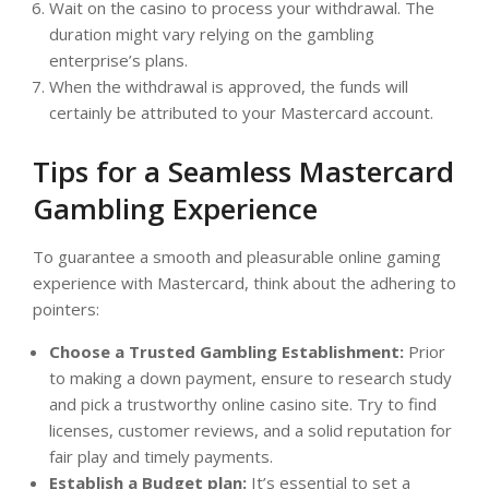
Wait on the casino to process your withdrawal. The
duration might vary relying on the gambling
enterprise’s plans.
When the withdrawal is approved, the funds will
certainly be attributed to your Mastercard account.
Tips for a Seamless Mastercard
Gambling Experience
To guarantee a smooth and pleasurable online gaming
experience with Mastercard, think about the adhering to
pointers:
Choose a Trusted Gambling Establishment:
Prior
to making a down payment, ensure to research study
and pick a trustworthy online casino site. Try to find
licenses, customer reviews, and a solid reputation for
fair play and timely payments.
Establish a Budget plan:
It’s essential to set a