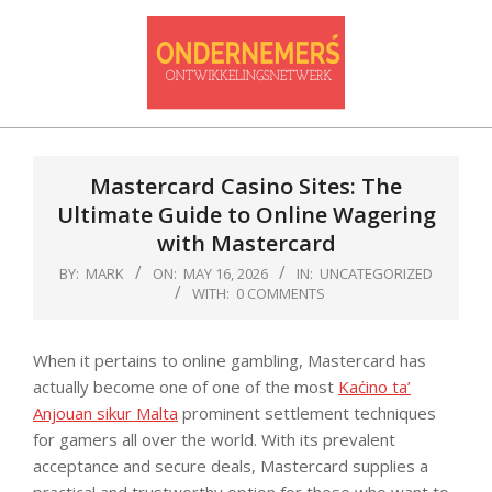
Skip
to
content
Ondernemersontwikkelnetwerk
Primary
Navigation
Mastercard Casino Sites: The
Menu
Ultimate Guide to Online Wagering
with Mastercard
BY:
MARK
ON:
MAY 16, 2026
IN:
UNCATEGORIZED
WITH:
0 COMMENTS
When it pertains to online gambling, Mastercard has
actually become one of one of the most
Kaċino ta’
Anjouan sikur Malta
prominent settlement techniques
for gamers all over the world. With its prevalent
acceptance and secure deals, Mastercard supplies a