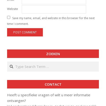
Website
Save my name, email, and website in this browser for the next
time I comment.
ZOEKEN
Search
CONTACT
Heeft u specifieke vragen of wilt u meer informatie
ontvangen?