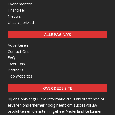
Evenementen
Financieel
Nieuws
Uncategorized
ALLE PAGINA’S
Adverteren
Contact Ons
FAQ
Over Ons
Partners
Top websites
OVER DEZE SITE
Bij ons ontvangt u alle informatie die u als startende of
ervaren ondernemer nodig heeft om succesvol uw
produkten en diensten in geheel Nederland te kunnen