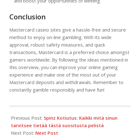
and boost your opportunities of winning.
Conclusion
Mastercard casino sites give a hassle-free and secure
method to enjoy on-line gambling. With its wide
approval, robust safety measures, and quick
transactions, Mastercard is a preferred choice amongst
gamers worldwide. By following the ideas mentioned in
this overview, you can improve your online gaming
experience and make one of the most out of your
Mastercard deposits and withdrawals. Remember to
constantly gamble responsibly and have fun!
2026-
05-
Previous Post:
Spinz Kotiutus: Kaikki mitä sinun
16
tarvitsee tietää tästä suositusta pelistä
Next Post:
Next Post