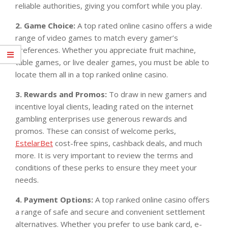
reliable authorities, giving you comfort while you play.
2. Game Choice:
A top rated online casino offers a wide
range of video games to match every gamer’s
preferences. Whether you appreciate fruit machine,
table games, or live dealer games, you must be able to
locate them all in a top ranked online casino.
3. Rewards and Promos:
To draw in new gamers and
incentive loyal clients, leading rated on the internet
gambling enterprises use generous rewards and
promos. These can consist of welcome perks,
EstelarBet
cost-free spins, cashback deals, and much
more. It is very important to review the terms and
conditions of these perks to ensure they meet your
needs.
4. Payment Options:
A top ranked online casino offers
a range of safe and secure and convenient settlement
alternatives. Whether you prefer to use bank card, e-