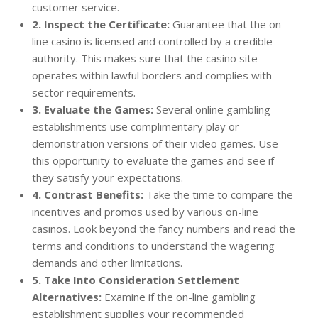
customer service.
2. Inspect the Certificate:
Guarantee that the on-
line casino is licensed and controlled by a credible
authority. This makes sure that the casino site
operates within lawful borders and complies with
sector requirements.
3. Evaluate the Games:
Several online gambling
establishments use complimentary play or
demonstration versions of their video games. Use
this opportunity to evaluate the games and see if
they satisfy your expectations.
4. Contrast Benefits:
Take the time to compare the
incentives and promos used by various on-line
casinos. Look beyond the fancy numbers and read the
terms and conditions to understand the wagering
demands and other limitations.
5. Take Into Consideration Settlement
Alternatives:
Examine if the on-line gambling
establishment supplies your recommended