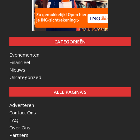
CATEGORIEËN
Evenementen
Financieel
Nieuws
Uncategorized
ALLE PAGINA’S
Adverteren
Contact Ons
FAQ
Over Ons
Partners