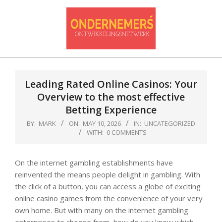
Skip
to
content
Ondernemersontwikkelnetwerk
Primary
Navigation
Leading Rated Online Casinos: Your
Menu
Overview to the most effective
Betting Experience
BY:
MARK
ON:
MAY 10, 2026
IN:
UNCATEGORIZED
WITH:
0 COMMENTS
On the internet gambling establishments have
reinvented the means people delight in gambling. With
the click of a button, you can access a globe of exciting
online casino games from the convenience of your very
own home. But with many on the internet gambling