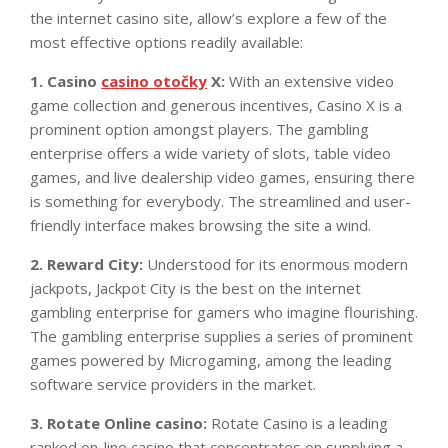
the internet casino site, allow’s explore a few of the
most effective options readily available:
1. Casino
casino otočky
X:
With an extensive video
game collection and generous incentives, Casino X is a
prominent option amongst players. The gambling
enterprise offers a wide variety of slots, table video
games, and live dealership video games, ensuring there
is something for everybody. The streamlined and user-
friendly interface makes browsing the site a wind.
2. Reward City:
Understood for its enormous modern
jackpots, Jackpot City is the best on the internet
gambling enterprise for gamers who imagine flourishing.
The gambling enterprise supplies a series of prominent
games powered by Microgaming, among the leading
software service providers in the market.
3. Rotate Online casino:
Rotate Casino is a leading
ranked on-line casino that concentrates on supplying a