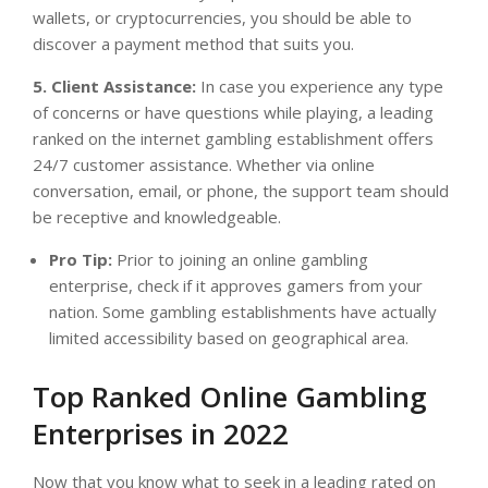
wallets, or cryptocurrencies, you should be able to
discover a payment method that suits you.
5. Client Assistance:
In case you experience any type
of concerns or have questions while playing, a leading
ranked on the internet gambling establishment offers
24/7 customer assistance. Whether via online
conversation, email, or phone, the support team should
be receptive and knowledgeable.
Pro Tip:
Prior to joining an online gambling
enterprise, check if it approves gamers from your
nation. Some gambling establishments have actually
limited accessibility based on geographical area.
Top Ranked Online Gambling
Enterprises in 2022
Now that you know what to seek in a leading rated on