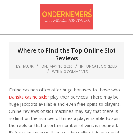
Skip
to
content
Ondernemersontwikkelnetwerk
Primary
Navigation
Where to Find the Top Online Slot
Menu
Reviews
BY:
MARK
ON:
MAY 10, 2026
IN:
UNCATEGORIZED
WITH:
0 COMMENTS
Online casinos often offer huge bonuses to those who
Danska casino sidor
play their services. There may be
huge jackpots available and even free spins to players.
Online reviews of slot machines may say that there is
no limit on the number of times a player is able to spin
the reels or that a certain number of
wins is required.
Before signing up with any casino online, it is essential