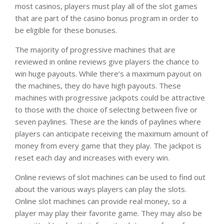
most casinos, players must play all of the slot games
that are part of the casino bonus program in order to
be eligible for these bonuses.
The majority of progressive machines that are
reviewed in online reviews give players the chance to
win huge payouts. While there’s a maximum payout on
the machines, they do have high payouts. These
machines with progressive jackpots could be attractive
to those with the choice of selecting between five or
seven paylines. These are the kinds of paylines where
players can anticipate receiving the maximum amount of
money from every game that they play. The jackpot is
reset each day and increases with every win.
Online reviews of slot machines can be used to find out
about the various ways players can play the slots.
Online slot machines can provide real money, so a
player may play their favorite game. They may also be