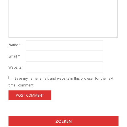
Name
*
Email
*
Website
Save my name, email, and website in this browser for the next
time I comment.
ZOEKEN