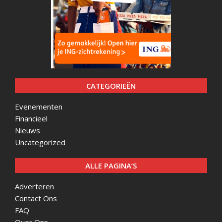
CATEGORIEËN
Evenementen
Financieel
Nieuws
Uncategorized
ALLE PAGINA’S
Adverteren
Contact Ons
FAQ