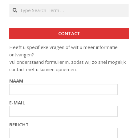
Search
CONTACT
Heeft u specifieke vragen of wilt u meer informatie
ontvangen?
Vul onderstaand formulier in, zodat wij zo snel mogelijk
contact met u kunnen opnemen.
NAAM
E-MAIL
BERICHT