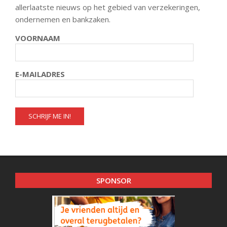
allerlaatste nieuws op het gebied van verzekeringen,
ondernemen en bankzaken.
VOORNAAM
E-MAILADRES
SPONSOR