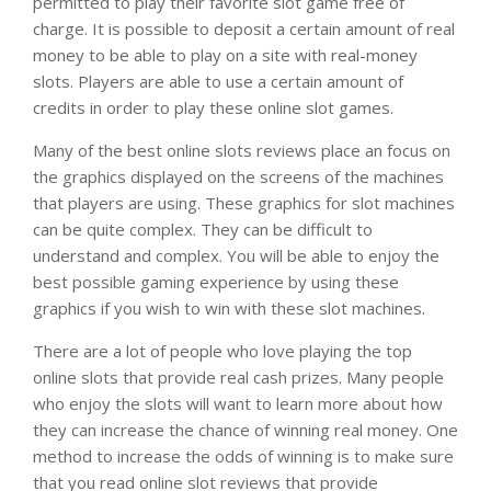
permitted to play their favorite slot game free of
charge. It is possible to deposit a certain amount of real
money to be able to play on a site with real-money
slots. Players are able to use a certain amount of
credits in order to play these online slot games.
Many of the best online slots reviews place an focus on
the graphics displayed on the screens of the machines
that players are using. These graphics for slot machines
can be quite complex. They can be difficult to
understand and complex. You will be able to enjoy the
best possible gaming experience by using these
graphics if you wish to win with these slot machines.
There are a lot of people who love playing the top
online slots that provide real cash prizes. Many people
who enjoy the slots will want to learn more about how
they can increase the chance of winning real money. One
method to increase the odds of winning is to make sure
that you read online slot reviews that provide