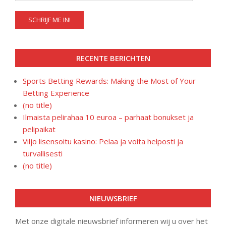
RECENTE BERICHTEN
Sports Betting Rewards: Making the Most of Your
Betting Experience
(no title)
Ilmaista pelirahaa 10 euroa – parhaat bonukset ja
pelipaikat
Viljo lisensoitu kasino: Pelaa ja voita helposti ja
turvallisesti
(no title)
NIEUWSBRIEF
Met onze digitale nieuwsbrief informeren wij u over het