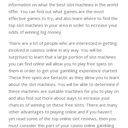
information on what the best slot machines in the world
offer. You can find out what games are the most
effective games to try, and also learn where to find the
top slot machines in your area in order to increase your
odds of winning big money.
There are a lot of people who are interested in getting
involved in casinos online in any way. You will be
surprised to learn that a large portion of slot machines
you can find online will allow you to play free spins on
them in order to get your gambling experience started.
These free spins are fantastic as they allow you to learn
about the slot machines. You will be able to determine if
these machines are suitable machines for you to play on
and also find out more about ways to increase your
chances of winning on these free slots. There are many
other advantages to playing online and if you haven’t
yet read some of the top online slot reviews, then you
must consider this part of your casino online gambling