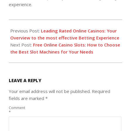
experience.
2026-
05-
Previous Post:
Leading Rated Online Casinos: Your
10
Overview to the most effective Betting Experience
Next Post:
Free Online Casino Slots: How to Choose
the Best Slot Machines for Your Needs
LEAVE A REPLY
Your email address will not be published.
Required
fields are marked
*
Comment
*