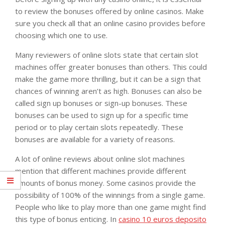
to review the bonuses offered by online casinos. Make
sure you check all that an online casino provides before
choosing which one to use.
Many reviewers of online slots state that certain slot
machines offer greater bonuses than others. This could
make the game more thrilling, but it can be a sign that
chances of winning aren’t as high. Bonuses can also be
called sign up bonuses or sign-up bonuses. These
bonuses can be used to sign up for a specific time
period or to play certain slots repeatedly. These
bonuses are available for a variety of reasons.
A lot of online reviews about online slot machines
mention that different machines provide different
amounts of bonus money. Some casinos provide the
possibility of 100% of the winnings from a single game.
People who like to play more than one game might find
this type of bonus enticing. In
casino 10 euros deposito