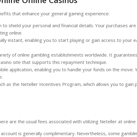
nline Online Casinos
enefits that enhance your general gaming experience:
n to shield your personal and financial details. Your purchases are
ing online.
ly instant, enabling you to start playing or gain access to your e
riety of online gambling establishments worldwide. It guarantees 
 casino site that supports this repayment technique.
bile application, enabling you to handle your funds on the move. 
e.
uch as the Neteller Incentives Program, which allows you to gain p
here are the usual fees associated with utilizing Neteller at online 
er account is generally complimentary. Nevertheless, some gambli