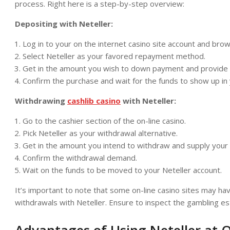
process. Right here is a step-by-step overview:
Depositing with Neteller:
Log in to your on the internet casino site account and brow
Select Neteller as your favored repayment method.
Get in the amount you wish to down payment and provide y
Confirm the purchase and wait for the funds to show up in 
Withdrawing
cashlib casino
with Neteller:
Go to the cashier section of the on-line casino.
Pick Neteller as your withdrawal alternative.
Get in the amount you intend to withdraw and supply your 
Confirm the withdrawal demand.
Wait on the funds to be moved to your Neteller account.
It’s important to note that some on-line casino sites may h
withdrawals with Neteller. Ensure to inspect the gambling esta