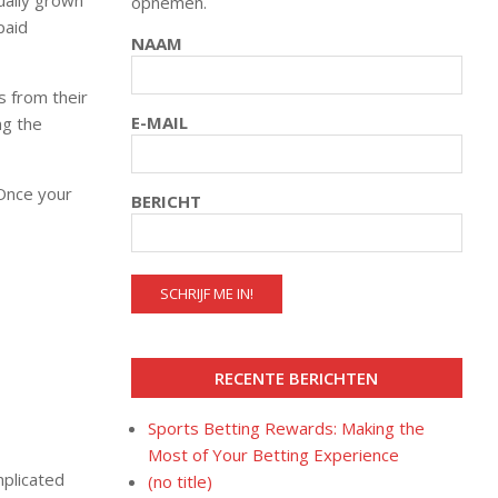
ually grown
opnemen.
paid
NAAM
s from their
E-MAIL
ng the
 Once your
BERICHT
RECENTE BERICHTEN
Sports Betting Rewards: Making the
Most of Your Betting Experience
mplicated
(no title)