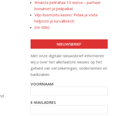
Ilmaista pelirahaa 10 euroa – parhaat
bonukset ja pelipaikat
Viljo lisensoitu kasino: Pelaa ja voita
helposti ja turvallisesti
(no title)
NIEUWSBRIEF
Met onze digitale nieuwsbrief informeren
wij u over het allerlaatste nieuws op het
gebied van verzekeringen, ondernemen en
bankzaken.
VOORNAAM
and
E-MAILADRES