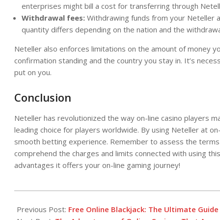
enterprises might bill a cost for transferring through Netel
Withdrawal fees:
Withdrawing funds from your Neteller ac
quantity differs depending on the nation and the withdraw
Neteller also enforces limitations on the amount of money yo
confirmation standing and the country you stay in. It’s necess
put on you.
Conclusion
Neteller has revolutionized the way on-line casino players m
leading choice for players worldwide. By using Neteller at on-
smooth betting experience. Remember to assess the terms of
comprehend the charges and limits connected with using thi
advantages it offers your on-line gaming journey!
2026-
05-
Previous Post:
Free Online Blackjack: The Ultimate Guide 