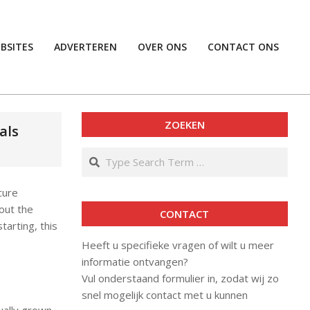
BSITES
ADVERTEREN
OVER ONS
CONTACT ONS
Prim
Navi
Men
ZOEKEN
als
Search
cure
 out the
CONTACT
tarting, this
Heeft u specifieke vragen of wilt u meer
informatie ontvangen?
Vul onderstaand formulier in, zodat wij zo
snel mogelijk contact met u kunnen