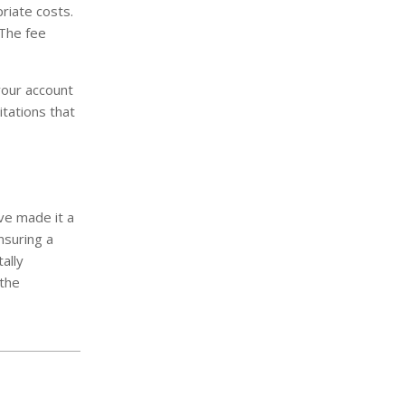
priate costs.
 The fee
your account
itations that
ve made it a
nsuring a
ally
 the