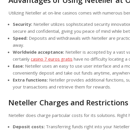
Advantages of Using Neteller at O
Utilizing Neteller at on-line casinos comes with numerous b
Security:
Neteller utilizes sophisticated security innovatio
secure and confidential, giving you peace of mind while bett
Speed:
Deposits and withdrawals with Neteller are practical
away.
Worldwide acceptance:
Neteller is accepted by a vast va
certainly
casino 7 euros gratis
have no difficulty locating a
Ease:
Neteller uses an easy to use user interface and a mo
conveniently deposit and take out funds anytime, anywher
Extra functions:
Neteller provides additional functions, s
your transactions and retrieve them for rewards.
Neteller Charges and Restrictions
Neteller does charge particular costs for its solutions. Right 
Deposit costs:
Transferring funds right into your Netell