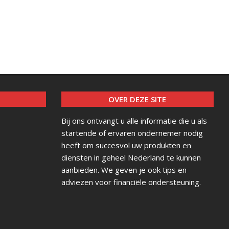
OVER DEZE SITE
Bij ons ontvangt u alle informatie die u als
startende of ervaren ondernemer nodig
heeft om succesvol uw produkten en
diensten in geheel Nederland te kunnen
aanbieden. We geven je ook tips en
adviezen voor financiële ondersteuning.