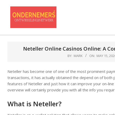
Skip
to
content
Ondernemersontwikkelnetwer
Neteller Online Casinos Online: A 
BY:
MARK
ON:
MAY 15, 202
Neteller has become one of one of the most prominent payme
transactions, it has actually obtained the depend on of both pl
features of Neteller and just how it can improve your on-lin
overview will certainly provide you with all the info you requ
What is Neteller?