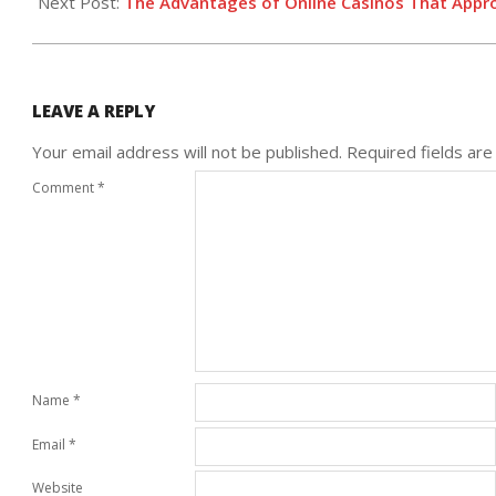
15
Next Post:
The Advantages of Online Casinos That Appr
LEAVE A REPLY
Your email address will not be published.
Required fields ar
Comment
*
Name
*
Email
*
Website