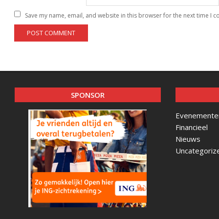
Save my name, email, and website in this browser for the next time I 
SPONSOR
Evenemente
Financieel
Nieuws
Uncategoriz