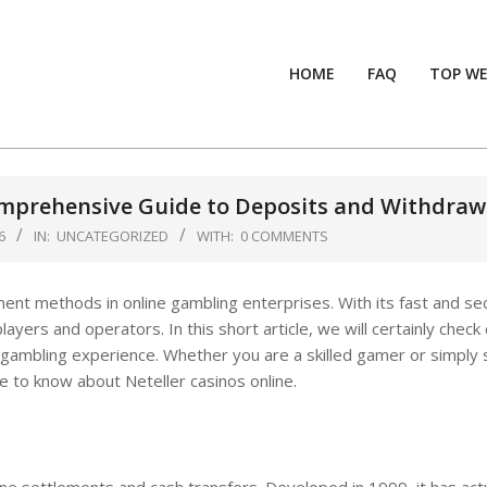
HOME
FAQ
TOP WE
k.nl
Comprehensive Guide to Deposits and Withdraw
6
IN:
UNCATEGORIZED
WITH:
0 COMMENTS
nt methods in online gambling enterprises. With its fast and se
ayers and operators. In this short article, we will certainly check
e gambling experience.
Whether you are a skilled gamer or simply s
ire to know about Neteller casinos online.