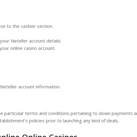
se to the cashier section.
our Neteller account details.
your online casino account.
Neteller account information.
ave particular terms and conditions pertaining to down payments 
blishment’s policies prior to launching any kind of deals.