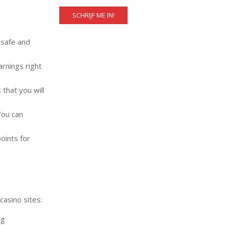
 safe and
arnings right
that you will
You can
oints for
casino sites:
ng