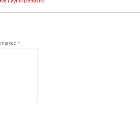
ove PayPal Deposits
e marked
*