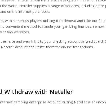
line settlements and cash transfers. Developed in 1999, it has act
 the world. Neteller supplies a range of services, including a pre 
 and on the internet purchases.
r, with numerous players utilizing it to deposit and take out fund
 and convenient method to handle your gambling finances, removi
s casino websites.
eir site and web link it to your checking account or credit card.
 Neteller account and utilize them for on-line transactions.
 Withdraw with Neteller
nternet gambling enterprise account utilizing Neteller is an unco