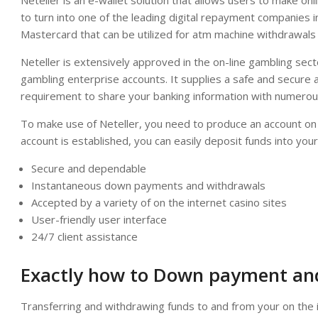
Neteller is an e-wallet solution that allows users to make on
to turn into one of the leading digital repayment companies in
Mastercard that can be utilized for atm machine withdrawals
Neteller is extensively approved in the on-line gambling secto
gambling enterprise accounts. It supplies a safe and secure
requirement to share your banking information with numerou
To make use of Neteller, you need to produce an account on th
account is established, you can easily deposit funds into your
Secure and dependable
Instantaneous down payments and withdrawals
Accepted by a variety of on the internet casino sites
User-friendly user interface
24/7 client assistance
Exactly how to Down payment and
Transferring and withdrawing funds to and from your on the i