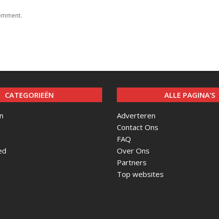
comment.
CATEGORIEËN
ALLE PAGINA’S
n
Adverteren
Contact Ons
FAQ
ed
Over Ons
Partners
Top websites