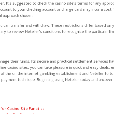
ler. It’s suggested to check the casino site’s terms for any appro
count to your checking account or charge card may incur a cost.
al approach chosen.
u can transfer and withdraw. These restrictions differ based on 
ary to review Neteller’s conditions to recognize the particular lim
anage their funds. Its secure and practical settlement services ha
line casino sites, you can take pleasure in quick and easy deals, e
 the on the internet gambling establishment and Neteller to tot
s payment technique. Beginning using Neteller today and uncover
for Casino Site Fanatics