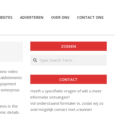
BSITES
ADVERTEREN
OVER ONS
CONTACT ONS
Prim
Navi
Men
ZOEKEN
Search
asino video
stablishments
CONTACT
repayment
 enterprise
Heeft u specifieke vragen of wilt u meer
informatie ontvangen?
Vul onderstaand formulier in, zodat wij zo
nos is the
snel mogelijk contact met u kunnen
mic details.