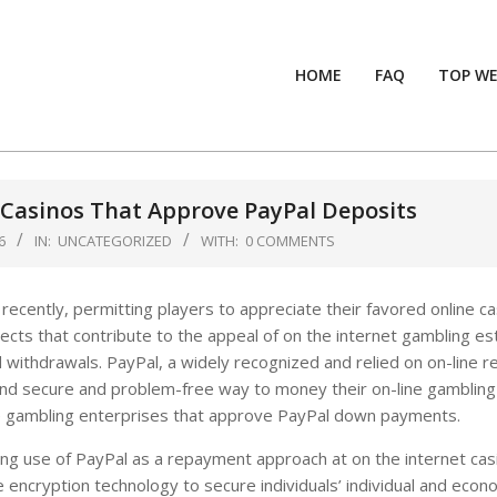
HOME
FAQ
TOP WE
k.nl
 Casinos That Approve PayPal Deposits
6
IN:
UNCATEGORIZED
WITH:
0 COMMENTS
recently, permitting players to appreciate their favored online c
ts that contribute to the appeal of on the internet gambling e
d withdrawals. PayPal,
a widely recognized and relied on on-line 
e and secure and problem-free way to money their on-line gambling
line gambling enterprises that approve PayPal down payments.
ing use of PayPal as a repayment approach at on the internet casi
ile encryption technology to secure individuals’ individual and econo