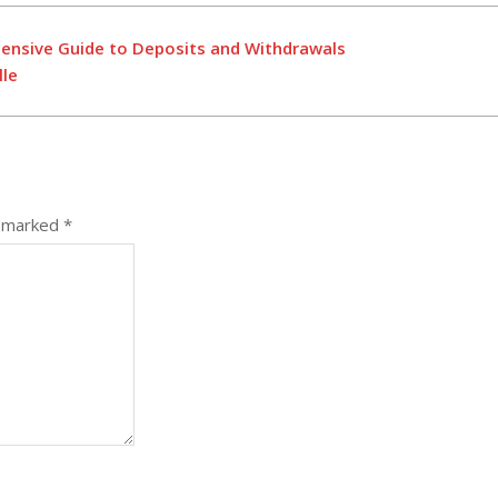
hensive Guide to Deposits and Withdrawals
lle
e marked
*