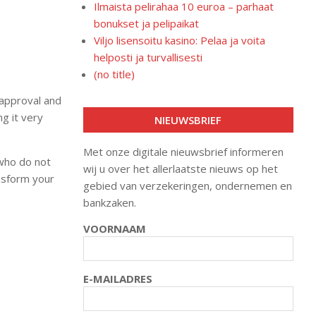
Ilmaista pelirahaa 10 euroa – parhaat
bonukset ja pelipaikat
Viljo lisensoitu kasino: Pelaa ja voita
helposti ja turvallisesti
(no title)
approval and
g it very
NIEUWSBRIEF
Met onze digitale nieuwsbrief informeren
 who do not
wij u over het allerlaatste nieuws op het
ansform your
gebied van verzekeringen, ondernemen en
bankzaken.
VOORNAAM
E-MAILADRES