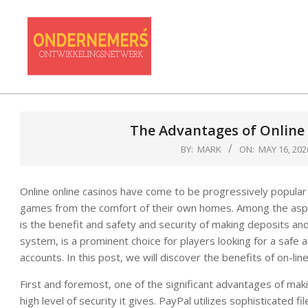
Skip
to
content
Ondernemersontwikkelnetwer
The Advantages of Online
BY:
MARK
ON:
MAY 16, 202
Online online casinos have come to be progressively popular 
games from the comfort of their own homes. Among the aspec
is the benefit and safety and security of making deposits an
system, is a prominent choice for players looking for a saf
accounts. In this post, we will discover the benefits of on-
First and foremost, one of the significant advantages of mak
high level of security it gives. PayPal utilizes sophisticated f