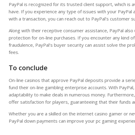
PayPal is recognized for its trusted client support, which is 
have. If you experience any type of issues with your PayPal
with a transaction, you can reach out to PayPal’s customer 
Along with their receptive consumer assistance, PayPal als
protection for on-line purchases. If you encounter any kind of
fraudulence, PayPal’s buyer security can assist solve the pr
fees.
To conclude
On-line casinos that approve PayPal deposits provide a serie
fund their on-line gambling enterprise accounts. With PayPal
adaptability to make deals in numerous money. Furthermore
offer satisfaction for players, guaranteeing that their funds
Whether you are a skilled on the internet casino gamer or new
PayPal down payments can improve your pc gaming experien