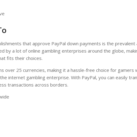
ove
To
blishments that approve PayPal down payments is the prevalent 
ed by a lot of online gambling enterprises around the globe, makin
t fits their choices.
s over 25 currencies, making it a hassle-free choice for gamers
the internet gambling enterprise. With PayPal, you can easily tr
less transactions across borders.
dwide