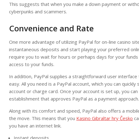
This suggests that when you make a down payment or withdraw
cyberpunks and scammers.
Convenience and Rate
One more advantage of utilizing PayPal for on-line casino si
instantaneous deposits and start playing your preferred onl
require you to wait for hours or perhaps days for your funds
access to your funds.
In addition, PayPal supplies a straightforward user interfa
easy. All you need is a PayPal account, which you can quickl
account or charge card. Once your account is set up, you c
establishment that approves PayPal as a payment approach.
Along with its comfort and speed, PayPal also offers a mob
the move. This means that you
Kasino Gibraltar hry Česko
ca
you have an internet link.
Instant deposits