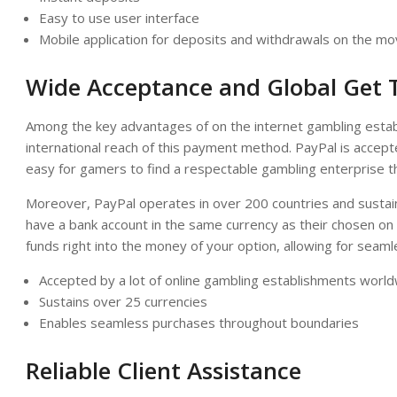
Easy to use user interface
Mobile application for deposits and withdrawals on the m
Wide Acceptance and Global Get 
Among the key advantages of on the internet gambling esta
international reach of this payment method. PayPal is accept
easy for gamers to find a respectable gambling enterprise tha
Moreover, PayPal operates in over 200 countries and sustain
have a bank account in the same currency as their chosen on 
funds right into the money of your option, allowing for seam
Accepted by a lot of online gambling establishments worl
Sustains over 25 currencies
Enables seamless purchases throughout boundaries
Reliable Client Assistance