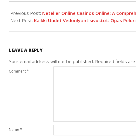
2026-
05-
Previous Post:
Neteller Online Casinos Online: A Compre
16
Next Post:
Kaikki Uudet Vedonlyöntisivustot: Opas Peluri
LEAVE A REPLY
Your email address will not be published.
Required fields ar
Comment
*
Name
*