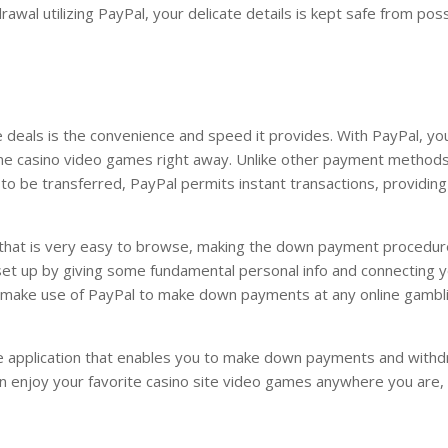
al utilizing PayPal, your delicate details is kept safe from poss
te deals is the convenience and speed it provides. With PayPal, y
ine casino video games right away. Unlike other payment methods
 to be transferred, PayPal permits instant transactions, providi
ce that is very easy to browse, making the down payment procedur
y set up by giving some fundamental personal info and connecting 
an make use of PayPal to make down payments at any online gambl
ile application that enables you to make down payments and with
n enjoy your favorite casino site video games anywhere you are, 