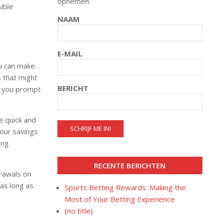
opnemen.
ible
NAAM
E-MAIL
ou can make
 that might
BERICHT
ng you prompt
e quick and
your savings
ing
RECENTE BERICHTEN
drawals on
as long as
Sports Betting Rewards: Making the
Most of Your Betting Experience
(no title)