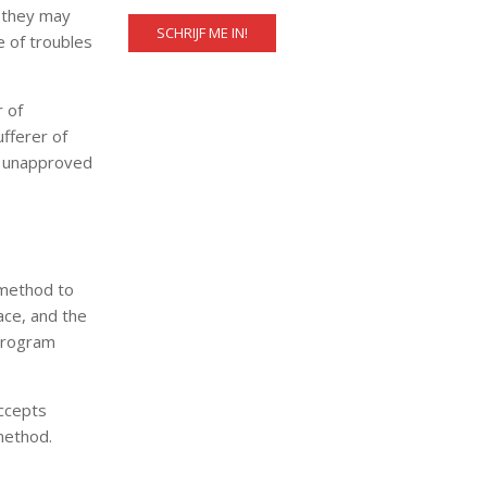
s they may
 of troubles
 of
ufferer of
of unapproved
 method to
ace, and the
program
accepts
method.