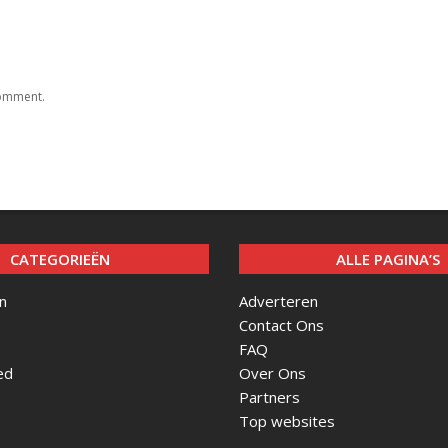
comment.
CATEGORIEËN
ALLE PAGINA’S
n
Adverteren
Contact Ons
FAQ
ed
Over Ons
Partners
Top websites