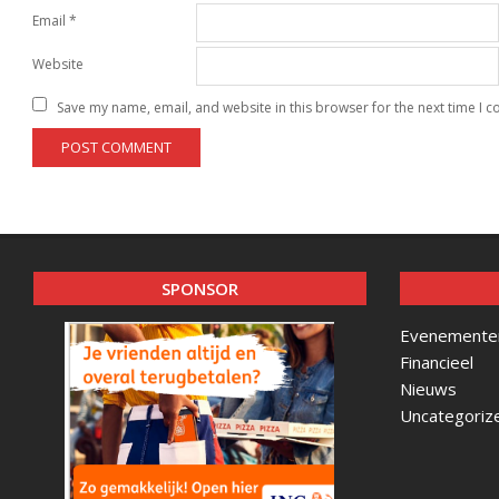
Email
*
Website
Save my name, email, and website in this browser for the next time I 
SPONSOR
Evenemente
Financieel
Nieuws
Uncategoriz