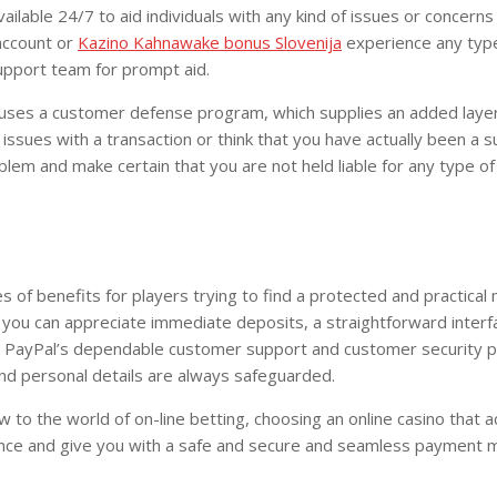
available 24/7 to aid individuals with any kind of issues or concern
 account or
Kazino Kahnawake bonus Slovenija
experience any type
support team for prompt aid.
o uses a customer defense program, which supplies an added layer
 issues with a transaction or think that you have actually been a s
oblem and make certain that you are not held liable for any type 
s of benefits for players trying to find a protected and practical
, you can appreciate immediate deposits, a straightforward interf
, PayPal’s dependable customer support and customer security 
 and personal details are always safeguarded.
 to the world of on-line betting, choosing an online casino that 
ce and give you with a safe and secure and seamless payment 