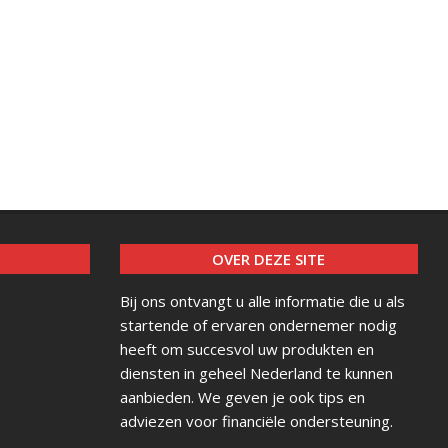
OVER DEZE SITE
Bij ons ontvangt u alle informatie die u als
startende of ervaren ondernemer nodig
heeft om succesvol uw produkten en
diensten in geheel Nederland te kunnen
aanbieden. We geven je ook tips en
adviezen voor financiële ondersteuning.