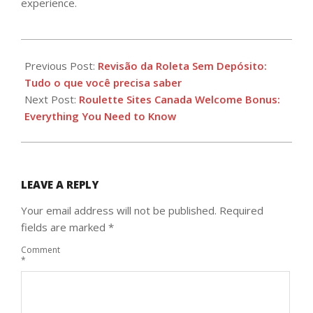
experience.
2026-
05-
Previous Post:
Revisão da Roleta Sem Depósito:
27
Tudo o que você precisa saber
Next Post:
Roulette Sites Canada Welcome Bonus:
Everything You Need to Know
LEAVE A REPLY
Your email address will not be published.
Required
fields are marked
*
Comment
*