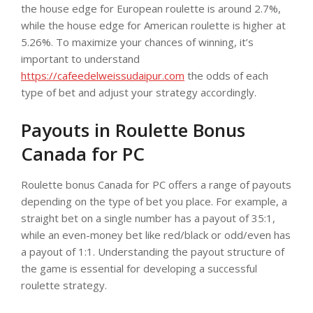
the house edge for European roulette is around 2.7%,
while the house edge for American roulette is higher at
5.26%. To maximize your chances of winning, it’s
important to understand
https://cafeedelweissudaipur.com
the odds of each
type of bet and adjust your strategy accordingly.
Payouts in Roulette Bonus
Canada for PC
Roulette bonus Canada for PC offers a range of payouts
depending on the type of bet you place. For example, a
straight bet on a single number has a payout of 35:1,
while an even-money bet like red/black or odd/even has
a payout of 1:1. Understanding the payout structure of
the game is essential for developing a successful
roulette strategy.