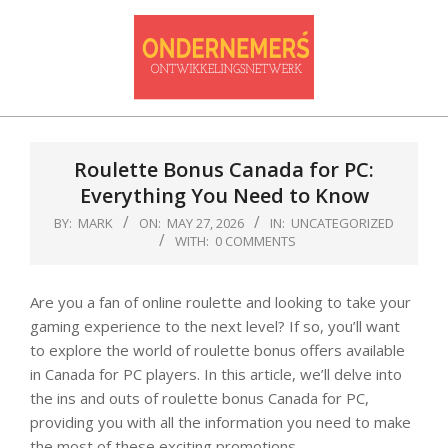
Skip
to
content
Ondernemersontwikkelnetwerk
Primary
Navigation
Roulette Bonus Canada for PC:
Menu
Everything You Need to Know
BY:
MARK
ON:
MAY 27, 2026
IN:
UNCATEGORIZED
WITH:
0 COMMENTS
Are you a fan of online roulette and looking to take your
gaming experience to the next level? If so, you’ll want
to explore the world of roulette bonus offers available
in Canada for PC players. In this article, we’ll delve into
the ins and outs of roulette bonus Canada for PC,
providing you with all the information you need to make
the most of
these exciting promotions.