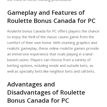
Gameplay and Features of
Roulette Bonus Canada for PC
Roulette bonus Canada for PC offers players the chance
to enjoy the thrill of the classic casino game from the
comfort of their own home. With stunning graphics and
realistic gameplay, these online roulette games provide
an immersive experience that rivals playing in a land-
based casino. Players can choose from a variety of
betting options, including inside and outside bets, as
well as specialty bets like neighbor bets and call bets.
Advantages and
Disadvantages of Roulette
Bonus Canada for PC