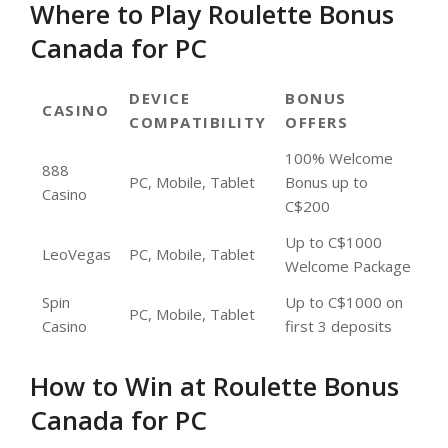
Where to Play Roulette Bonus
Canada for PC
DEVICE
BONUS
CASINO
COMPATIBILITY
OFFERS
100% Welcome
888
PC, Mobile, Tablet
Bonus up to
Casino
C$200
Up to C$1000
LeoVegas
PC, Mobile, Tablet
Welcome Package
Spin
Up to C$1000 on
PC, Mobile, Tablet
Casino
first 3 deposits
How to Win at Roulette Bonus
Canada for PC