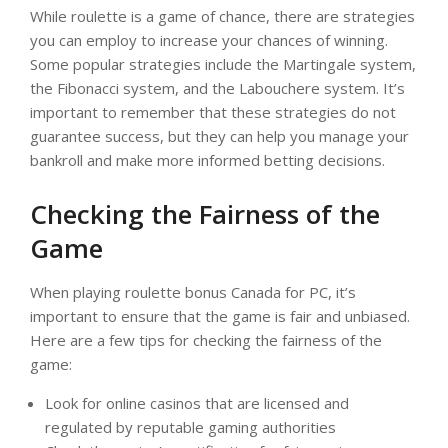
While roulette is a game of chance, there are strategies
you can employ to increase your chances of winning.
Some popular strategies include the Martingale system,
the Fibonacci system, and the Labouchere system. It’s
important to remember that these strategies do not
guarantee success, but they can help you manage your
bankroll and make more informed betting decisions.
Checking the Fairness of the
Game
When playing roulette bonus Canada for PC, it’s
important to ensure that the game is fair and unbiased.
Here are a few tips for checking the fairness of the
game:
Look for online casinos that are licensed and
regulated by reputable gaming authorities