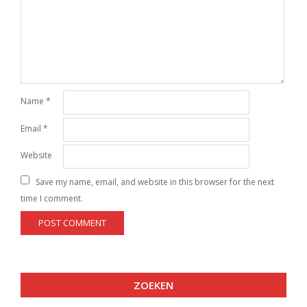
Name
*
Email
*
Website
Save my name, email, and website in this browser for the next
time I comment.
ZOEKEN