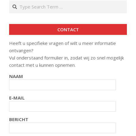
Search
CONTACT
Heeft u specifieke vragen of wilt u meer informatie
ontvangen?
Vul onderstaand formulier in, zodat wij zo snel mogelijk
contact met u kunnen opnemen.
NAAM
E-MAIL
BERICHT