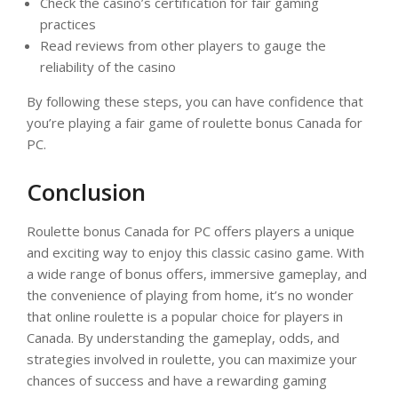
Check the casino’s certification for fair gaming
practices
Read reviews from other players to gauge the
reliability of the casino
By following these steps, you can have confidence that
you’re playing a fair game of roulette bonus Canada for
PC.
Conclusion
Roulette bonus Canada for PC offers players a unique
and exciting way to enjoy this classic casino game. With
a wide range of bonus offers, immersive gameplay, and
the convenience of playing from home, it’s no wonder
that online roulette is a popular choice for players in
Canada. By understanding the gameplay, odds, and
strategies involved in roulette, you can maximize your
chances of success and have a rewarding gaming