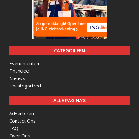
CATEGORIEËN
Evenementen
Financieel
Nieuws
Uncategorized
ALLE PAGINA’S
Adverteren
Contact Ons
FAQ
Over Ons