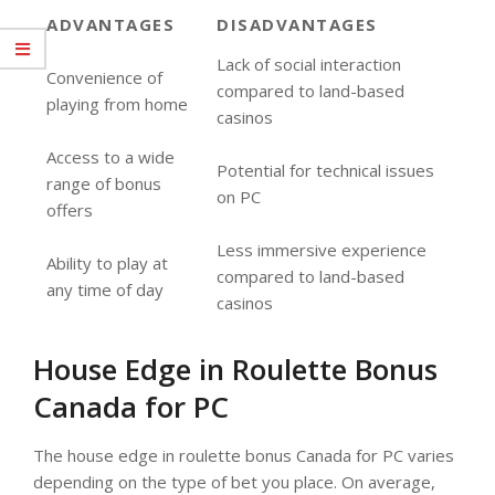
ADVANTAGES
DISADVANTAGES
Lack of social interaction
Convenience of
compared to land-based
playing from home
casinos
Access to a wide
Potential for technical issues
range of bonus
on PC
offers
Less immersive experience
Ability to play at
compared to land-based
any time of day
casinos
House Edge in Roulette Bonus
Canada for PC
The house edge in roulette bonus Canada for PC varies
depending on the type of bet you place. On average,