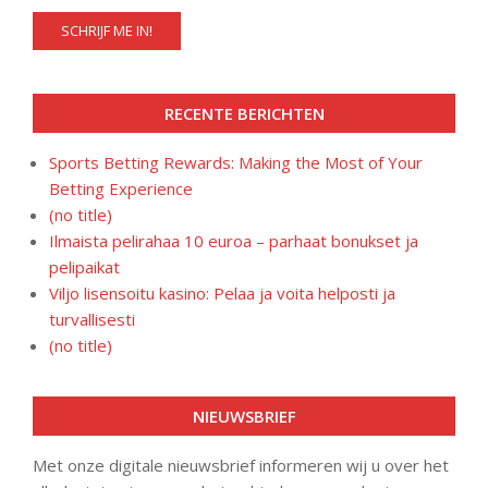
RECENTE BERICHTEN
Sports Betting Rewards: Making the Most of Your
Betting Experience
(no title)
Ilmaista pelirahaa 10 euroa – parhaat bonukset ja
pelipaikat
Viljo lisensoitu kasino: Pelaa ja voita helposti ja
turvallisesti
(no title)
NIEUWSBRIEF
Met onze digitale nieuwsbrief informeren wij u over het