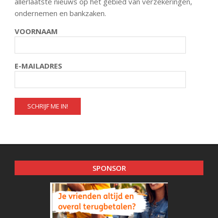
allerlaatste nieuws op het gebied van verzekeringen,
ondernemen en bankzaken.
VOORNAAM
E-MAILADRES
SPONSOR