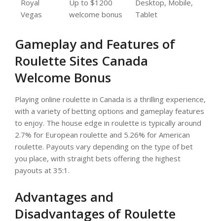
Royal
Up to $1200
Desktop, Mobile,
Vegas
welcome bonus
Tablet
Gameplay and Features of
Roulette Sites Canada
Welcome Bonus
Playing online roulette in Canada is a thrilling experience,
with a variety of betting options and gameplay features
to enjoy. The house edge in roulette is typically around
2.7% for European roulette and 5.26% for American
roulette. Payouts vary depending on the type of bet
you place, with straight bets offering the highest
payouts at 35:1.
Advantages and
Disadvantages of Roulette