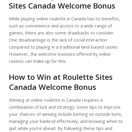
Sites Canada Welcome Bonus
While playing online roulette in Canada has its benefits,
such as convenience and access to a wide range of
games, there are also some drawbacks to consider.
One disadvantage is the lack of social interaction
compared to playing in a traditional land-based casino.
However, the welcome bonuses offered by online
casinos can make up for this.
How to Win at Roulette Sites
Canada Welcome Bonus
Winning at online roulette in Canada requires a
combination of luck and strategy. Some tips to improve
your chances of winning include betting on outside bets,
managing your bankroll effectively, and knowing when to
quit while you’re ahead. By following these tips and