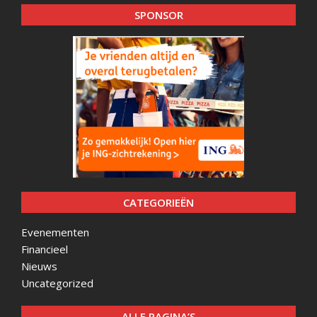
SPONSOR
CATEGORIEËN
Evenementen
Financieel
Nieuws
Uncategorized
ALLE PAGINA’S