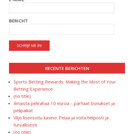
BERICHT
RECENTE BERICHTEN
Sports Betting Rewards: Making the Most of Your
Betting Experience
(no title)
Ilmaista pelirahaa 10 euroa – parhaat bonukset ja
pelipaikat
Viljo lisensoitu kasino: Pelaa ja voita helposti ja
turvallisesti
(no title)