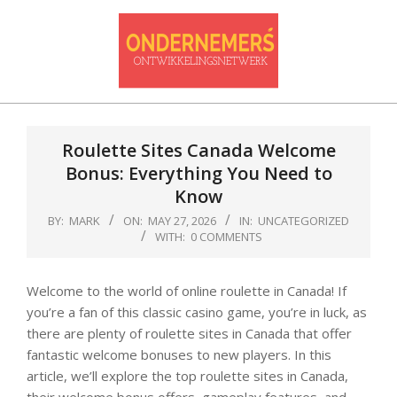
Skip
to
content
Ondernemersontwikkelnetwerk
Primary
Navigation
Roulette Sites Canada Welcome
Menu
Bonus: Everything You Need to
Know
BY:
MARK
ON:
MAY 27, 2026
IN:
UNCATEGORIZED
WITH:
0 COMMENTS
Welcome to the world of online roulette in Canada! If
you’re a fan of this classic casino game, you’re in luck, as
there are plenty of roulette sites in Canada that offer
fantastic welcome bonuses to new players. In this
article, we’ll explore the top roulette sites in Canada,