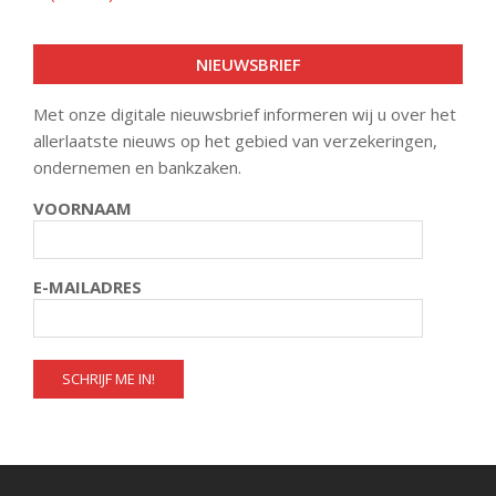
NIEUWSBRIEF
Met onze digitale nieuwsbrief informeren wij u over het
allerlaatste nieuws op het gebied van verzekeringen,
ondernemen en bankzaken.
VOORNAAM
E-MAILADRES