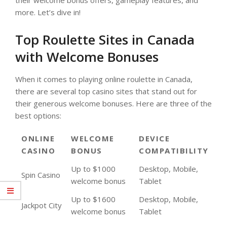
their welcome bonus offers, gameplay features, and
more. Let’s dive in!
Top Roulette Sites in Canada
with Welcome Bonuses
When it comes to playing online roulette in Canada,
there are several top casino sites that stand out for
their generous welcome bonuses. Here are three of the
best options:
ONLINE
WELCOME
DEVICE
CASINO
BONUS
COMPATIBILITY
Up to $1000
Desktop, Mobile,
Spin Casino
welcome bonus
Tablet
Up to $1600
Desktop, Mobile,
Jackpot City
welcome bonus
Tablet