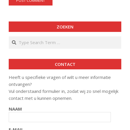
ZOEKEN
Search
CONTACT
Heeft u specifieke vragen of wilt u meer informatie
ontvangen?
Vul onderstaand formulier in, zodat wij zo snel mogelijk
contact met u kunnen opnemen.
NAAM
E-MAIL