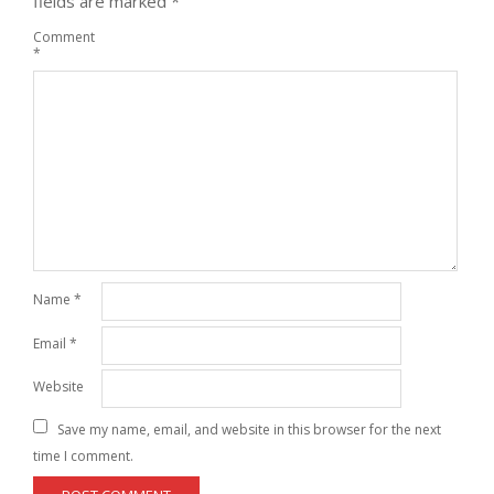
fields are marked
*
Comment
*
Name
*
Email
*
Website
Save my name, email, and website in this browser for the next
time I comment.