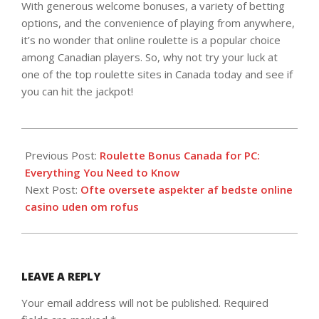
With generous welcome bonuses, a variety of betting
options, and the convenience of playing from anywhere,
it’s no wonder that online roulette is a popular choice
among Canadian players. So, why not try your luck at
one of the top roulette sites in Canada today and see if
you can hit the jackpot!
2026-
05-
Previous Post:
Roulette Bonus Canada for PC:
27
Everything You Need to Know
Next Post:
Ofte oversete aspekter af bedste online
casino uden om rofus
LEAVE A REPLY
Your email address will not be published.
Required