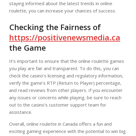
staying informed about the latest trends in online
roulette, you can increase your chances of success.
Checking the Fairness of
https://positivenewsmedia.ca
the Game
It’s important to ensure that the online roulette games
you play are fair and transparent. To do this, you can
check the casino’s licensing and regulatory information,
verify the game’s RTP (Return to Player) percentage,
and read reviews from other players. If you encounter
any issues or concerns while playing, be sure to reach
out to the casino’s customer support team for
assistance.
Overall, online roulette in Canada offers a fun and
exciting gaming experience with the potential to win big.