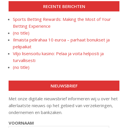
RECENTE BERICHTEN
Sports Betting Rewards: Making the Most of Your
Betting Experience
(no title)
Ilmaista pelirahaa 10 euroa – parhaat bonukset ja
pelipaikat
Viljo lisensoitu kasino: Pelaa ja voita helposti ja
turvallisesti
(no title)
NIEUWSBRIEF
Met onze digitale nieuwsbrief informeren wij u over het
allerlaatste nieuws op het gebied van verzekeringen,
ondernemen en bankzaken.
VOORNAAM