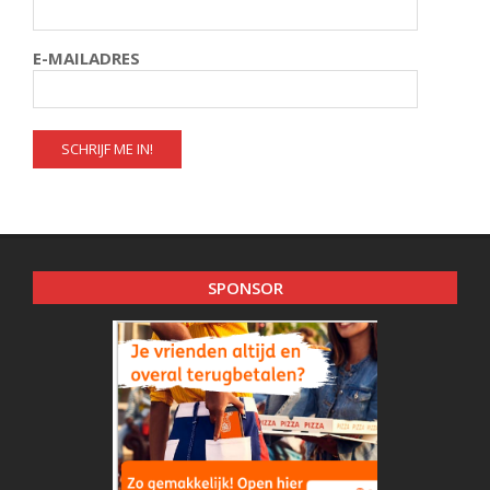
E-MAILADRES
SPONSOR