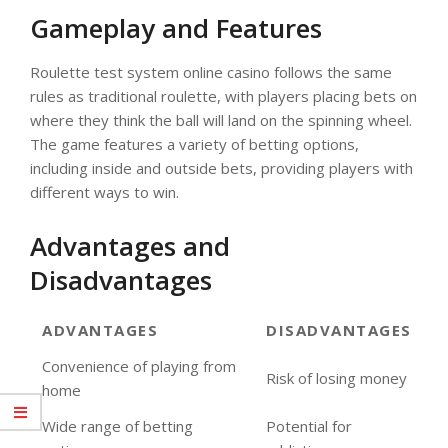
Gameplay and Features
Roulette test system online casino follows the same
rules as traditional roulette, with players placing bets on
where they think the ball will land on the spinning wheel.
The game features a variety of betting options,
including inside and outside bets, providing players with
different ways to win.
Advantages and
Disadvantages
ADVANTAGES
DISADVANTAGES
Convenience of playing from
Risk of losing money
home
Wide range of betting
Potential for