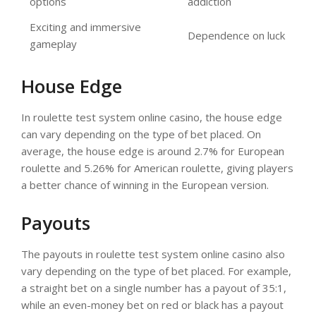
options
addiction
Exciting and immersive
Dependence on luck
gameplay
House Edge
In roulette test system online casino, the house edge
can vary depending on the type of bet placed. On
average, the house edge is around 2.7% for European
roulette and 5.26% for American roulette, giving players
a better chance of winning in the European version.
Payouts
The payouts in roulette test system online casino also
vary depending on the type of bet placed. For example,
a straight bet on a single number has a payout of 35:1,
while an even-money bet on red or black has a payout