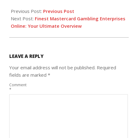
2026-
05-
Previous Post:
Previous Post
18
Next Post:
Finest Mastercard Gambling Enterprises
Online: Your Ultimate Overview
LEAVE A REPLY
Your email address will not be published.
Required
fields are marked
*
Comment
*