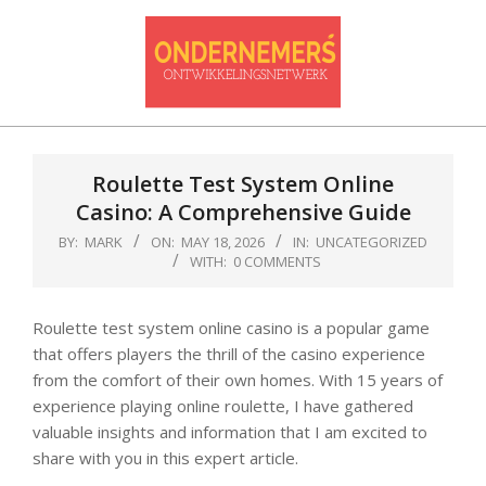
Skip
to
content
Ondernemersontwikkelnetwerk
Primary
Navigation
Roulette Test System Online
Menu
Casino: A Comprehensive Guide
BY:
MARK
ON:
MAY 18, 2026
IN:
UNCATEGORIZED
WITH:
0 COMMENTS
Roulette test system online casino is a popular game
that offers players the thrill of the casino experience
from the comfort of their own homes. With 15 years of
experience playing online roulette, I have gathered
valuable insights and information that I am excited to
share with you in this expert article.