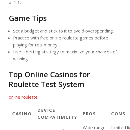
of 1:1.
Game Tips
Set a budget and stick to it to avoid overspending.
Practice with free online roulette games before
playing for real money.
Use a betting strategy to maximize your chances of
winning.
Top Online Casinos for
Roulette Test System
online roulette
DEVICE
CASINO
PROS
CONS
COMPATIBILITY
Wide range
Limited li