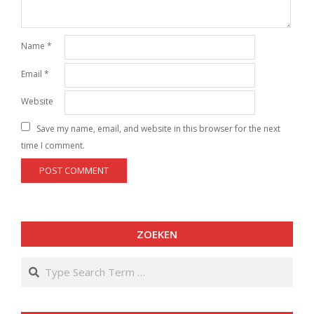
Name
*
Email
*
Website
Save my name, email, and website in this browser for the next
time I comment.
ZOEKEN
Search