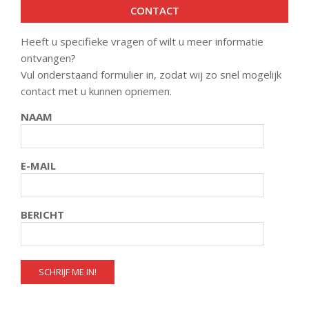
CONTACT
Heeft u specifieke vragen of wilt u meer informatie
ontvangen?
Vul onderstaand formulier in, zodat wij zo snel mogelijk
contact met u kunnen opnemen.
NAAM
E-MAIL
BERICHT