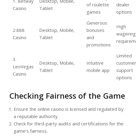
1. Betway
Desktop, Mobile,
of roulette
dealer
Casino
Tablet
games
options
Generous
High
2.888
Desktop, Mobile,
bonuses
wagering
Casino
Tablet
and
requirem
promotions
Limited
3.
Desktop, Mobile,
Intuitive
custome
LeoVegas
Tablet
mobile app
support
Casino
options
Checking Fairness of the Game
Ensure the online casino is licensed and regulated by
a reputable authority.
Check for third-party audits and certifications for the
game’s fairness.