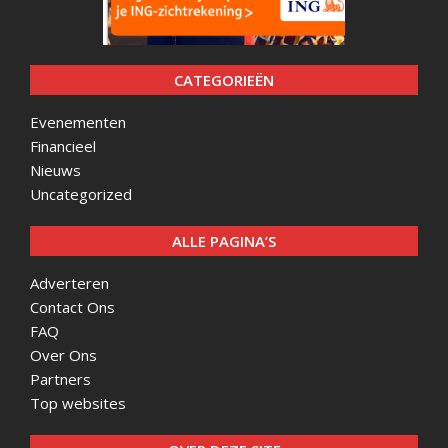
CATEGORIEËN
Evenementen
Financieel
Nieuws
Uncategorized
ALLE PAGINA’S
Adverteren
Contact Ons
FAQ
Over Ons
Partners
Top websites