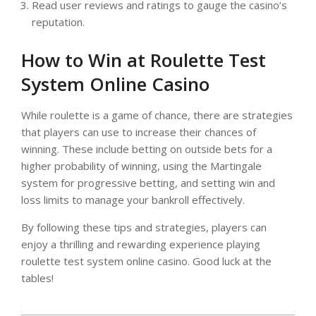
Read user reviews and ratings to gauge the casino’s
reputation.
How to Win at Roulette Test
System Online Casino
While roulette is a game of chance, there are strategies
that players can use to increase their chances of
winning. These include betting on outside bets for a
higher probability of winning, using the Martingale
system for progressive betting, and setting win and
loss limits to manage your bankroll effectively.
By following these tips and strategies, players can
enjoy a thrilling and rewarding experience playing
roulette test system online casino. Good luck at the
tables!