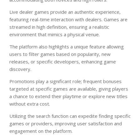
Live dealer games provide an authentic experience,
featuring real-time interaction with dealers. Games are
streamed in high definition, ensuring a realistic
environment that mimics a physical venue.
The platform also highlights a unique feature allowing
users to filter games based on popularity, new
releases, or specific developers, enhancing game
discovery.
Promotions play a significant role; frequent bonuses
targeted at specific games are available, giving players
a chance to extend their playtime or explore new titles
without extra cost.
Utilizing the search function can expedite finding specific
games or providers, improving user satisfaction and
engagement on the platform.