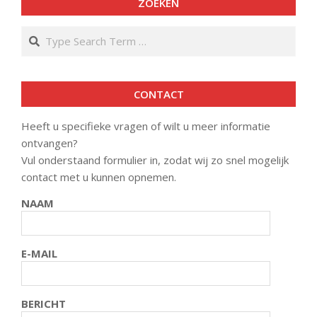
ZOEKEN
Search
CONTACT
Heeft u specifieke vragen of wilt u meer informatie
ontvangen?
Vul onderstaand formulier in, zodat wij zo snel mogelijk
contact met u kunnen opnemen.
NAAM
E-MAIL
BERICHT