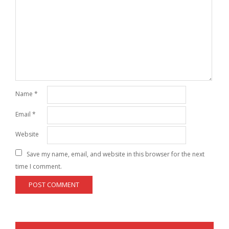
Name
*
Email
*
Website
Save my name, email, and website in this browser for the next
time I comment.