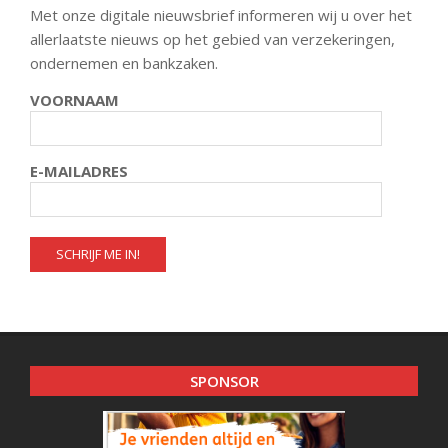
Met onze digitale nieuwsbrief informeren wij u over het
allerlaatste nieuws op het gebied van verzekeringen,
ondernemen en bankzaken.
VOORNAAM
E-MAILADRES
SPONSOR