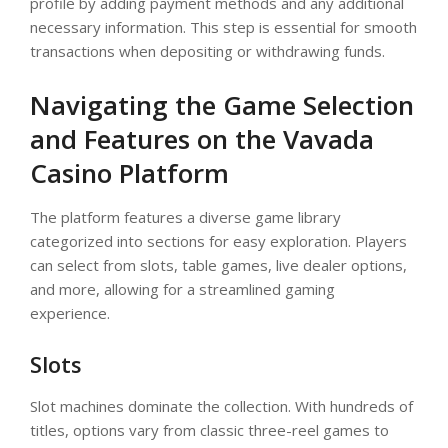
profile by adding payment methods and any additional
necessary information. This step is essential for smooth
transactions when depositing or withdrawing funds.
Navigating the Game Selection
and Features on the Vavada
Casino Platform
The platform features a diverse game library
categorized into sections for easy exploration. Players
can select from slots, table games, live dealer options,
and more, allowing for a streamlined gaming
experience.
Slots
Slot machines dominate the collection. With hundreds of
titles, options vary from classic three-reel games to