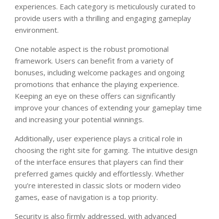
experiences. Each category is meticulously curated to
provide users with a thrilling and engaging gameplay
environment.
One notable aspect is the robust promotional
framework. Users can benefit from a variety of
bonuses, including welcome packages and ongoing
promotions that enhance the playing experience.
Keeping an eye on these offers can significantly
improve your chances of extending your gameplay time
and increasing your potential winnings.
Additionally, user experience plays a critical role in
choosing the right site for gaming. The intuitive design
of the interface ensures that players can find their
preferred games quickly and effortlessly. Whether
you’re interested in classic slots or modern video
games, ease of navigation is a top priority.
Security is also firmly addressed, with advanced