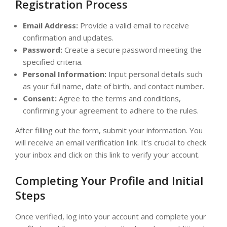
Registration Process
Email Address:
Provide a valid email to receive
confirmation and updates.
Password:
Create a secure password meeting the
specified criteria.
Personal Information:
Input personal details such
as your full name, date of birth, and contact number.
Consent:
Agree to the terms and conditions,
confirming your agreement to adhere to the rules.
After filling out the form, submit your information. You
will receive an email verification link. It’s crucial to check
your inbox and click on this link to verify your account.
Completing Your Profile and Initial
Steps
Once verified, log into your account and complete your