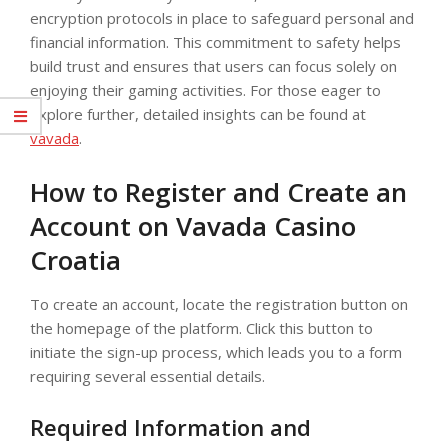
encryption protocols in place to safeguard personal and
financial information. This commitment to safety helps
build trust and ensures that users can focus solely on
enjoying their gaming activities. For those eager to
explore further, detailed insights can be found at
vavada
.
How to Register and Create an
Account on Vavada Casino
Croatia
To create an account, locate the registration button on
the homepage of the platform. Click this button to
initiate the sign-up process, which leads you to a form
requiring several essential details.
Required Information and