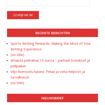
RECENTE BERICHTEN
Sports Betting Rewards: Making the Most of Your
Betting Experience
(no title)
Ilmaista pelirahaa 10 euroa – parhaat bonukset ja
pelipaikat
Viljo lisensoitu kasino: Pelaa ja voita helposti ja
turvallisesti
(no title)
NIEUWSBRIEF