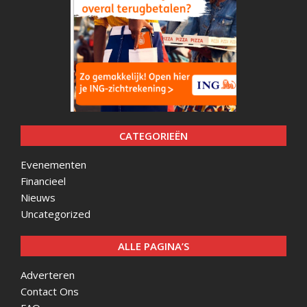
CATEGORIEËN
Evenementen
Financieel
Nieuws
Uncategorized
ALLE PAGINA’S
Adverteren
Contact Ons