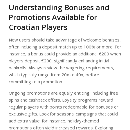
Understanding Bonuses and
Promotions Available for
Croatian Players
New users should take advantage of welcome bonuses,
often including a deposit match up to 100% or more. For
instance, a bonus could provide an additional €200 when
players deposit €200, significantly enhancing initial
bankrolls. Always review the wagering requirements,
which typically range from 20x to 40x, before
committing to a promotion.
Ongoing promotions are equally enticing, including free
spins and cashback offers. Loyalty programs reward
regular players with points redeemable for bonuses or
exclusive gifts. Look for seasonal campaigns that could
add extra value; for instance, holiday-themed
promotions often yield increased rewards. Exploring