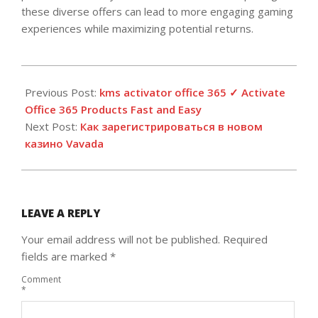
these diverse offers can lead to more engaging gaming
experiences while maximizing potential returns.
2024-
02-
Previous Post:
kms activator office 365 ✓ Activate
10
Office 365 Products Fast and Easy
Next Post:
Как зарегистрироваться в новом
казино Vavada
LEAVE A REPLY
Your email address will not be published.
Required
fields are marked
*
Comment
*