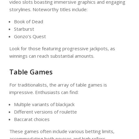
video slots boasting immersive graphics and engaging
storylines. Noteworthy titles include:
Book of Dead
Starburst
Gonzo’s Quest
Look for those featuring progressive jackpots, as
winnings can reach substantial amounts.
Table Games
For traditionalists, the array of table games is
impressive. Enthusiasts can find:
Multiple variants of blackjack
Different versions of roulette
Baccarat choices
These games often include various betting limits,
accommodating both novices and high rollers.