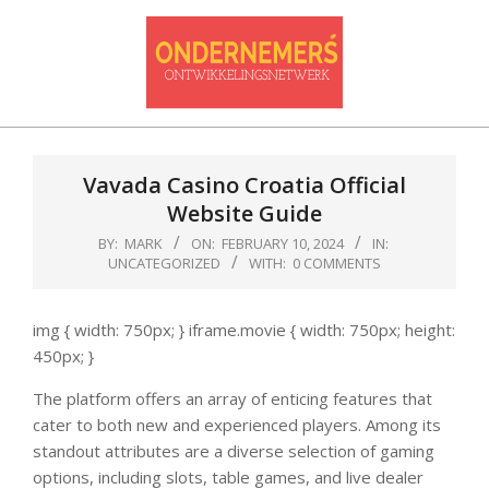
Skip
to
content
Ondernemersontwikkelnetwerk
Primary
Navigation
Vavada Casino Croatia Official
Menu
Website Guide
BY:
MARK
ON:
FEBRUARY 10, 2024
IN:
UNCATEGORIZED
WITH:
0 COMMENTS
img { width: 750px; } iframe.movie { width: 750px; height:
450px; }
The platform offers an array of enticing features that
cater to both new and experienced players. Among its
standout attributes are a diverse selection of gaming
options, including slots, table games, and live dealer